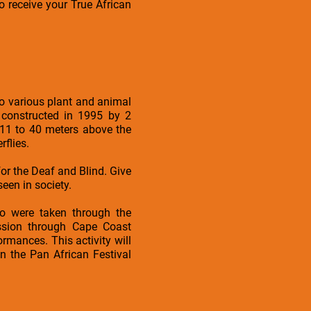
o receive your True African
to various plant and animal
 constructed in 1995 by 2
 11 to 40 meters above the
flies.
or the Deaf and Blind. Give
een in society.
ho were taken through the
ession through Cape Coast
rmances. This activity will
n the Pan African Festival