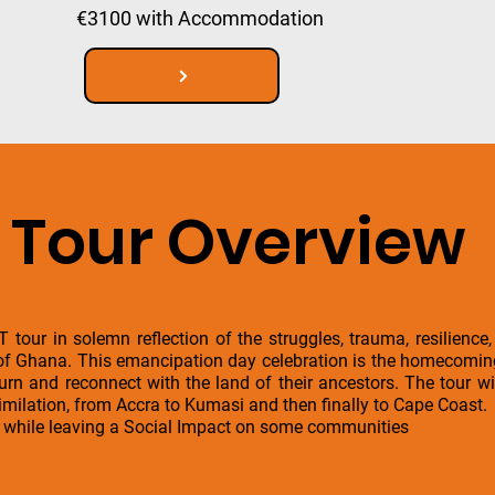
€3100 with Accommodation
Tour Overview
our in solemn reflection of the struggles, trauma, resilience,
f Ghana. This emancipation day celebration is the homecoming e
urn and reconnect with the land of their ancestors. The tour wi
imilation, from Accra to Kumasi and then finally to Cape Coast.
s while leaving a Social Impact on some communities