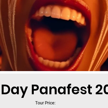
-Day Panafest 2
Tour Price: