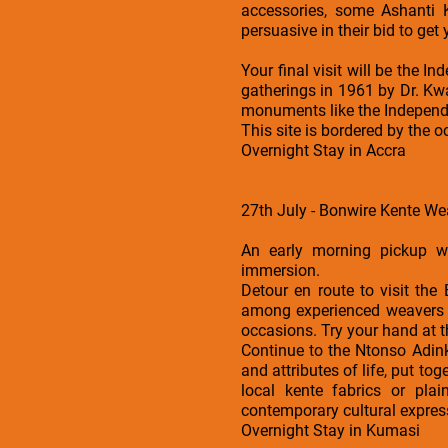
accessories, some Ashanti 
persuasive in their bid to get 
Your final visit will be the I
gatherings in 1961 by Dr. Kw
monuments like the Independ
This site is bordered by the 
Overnight Stay in Accra
27th July - Bonwire Kente We
An early morning pickup wi
immersion.
Detour en route to visit th
among experienced weavers wh
occasions. Try your hand at 
Continue to the Ntonso Adinkr
and attributes of life, put t
local kente fabrics or pla
contemporary cultural expres
Overnight Stay in Kumasi