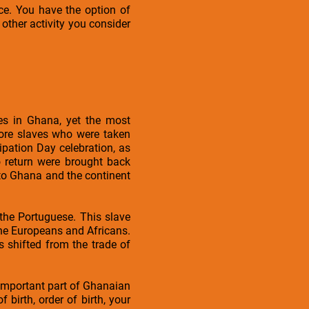
ce. You have the option of
other activity you consider
les in Ghana, yet the most
more slaves who were taken
cipation Day celebration, as
 return were brought back
 to Ghana and the continent
 the Portuguese. This slave
the Europeans and Africans.
 shifted from the trade of
mportant part of Ghanaian
 birth, order of birth, your