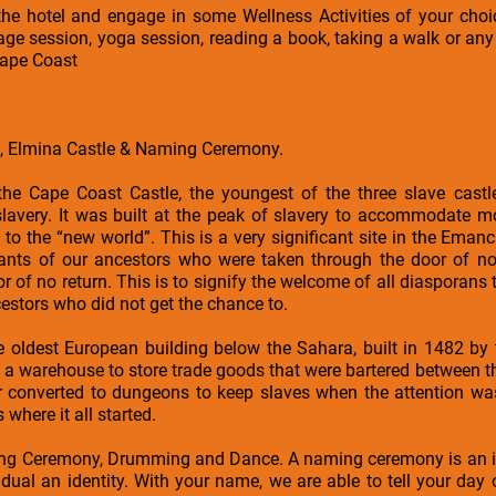
the hotel and engage in some Wellness Activities of your choi
e session, yoga session, reading a book, taking a walk or any 
Cape Coast
e, Elmina Castle & Naming Ceremony.
o the Cape Coast Castle, the youngest of the three slave cast
f slavery. It was built at the peak of slavery to accommodate 
 to the “new world”. This is a very significant site in the Eman
ants of our ancestors who were taken through the door of no
r of no return. This is to signify the welcome of all diasporans
cestors who did not get the chance to.
he oldest European building below the Sahara, built in 1482 by
as a warehouse to store trade goods that were bartered between 
 converted to dungeons to keep slaves when the attention was
where it all started.
ng Ceremony, Drumming and Dance. A naming ceremony is an i
dual an identity. With your name, we are able to tell your day of