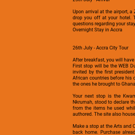
Upon arrival at the airport, 
drop you off at your hotel. 
questions regarding your sta
Overnight Stay in Accra
26th July - Accra City Tour
After breakfast, you will have
First stop will be the WEB 
invited by the first preside
African countries before his 
the ones he brought to Ghana.
Your next stop is the Kwa
Nkrumah, stood to declare t
from the items he used whil
authored. The site also hous
Make a stop at the Arts and 
back home. Purchase already