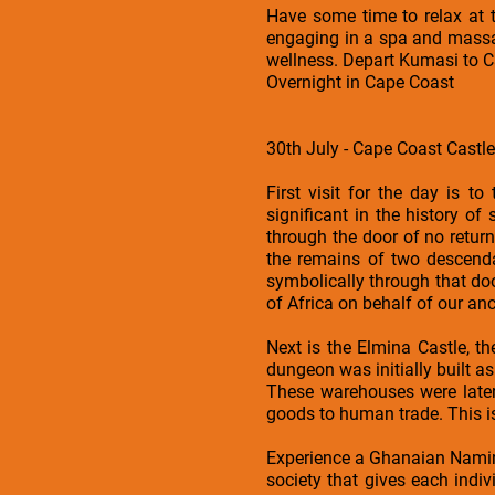
Have some time to relax at 
engaging in a spa and massag
wellness. Depart Kumasi to 
Overnight in Cape Coast
30th July - Cape Coast Castl
First visit for the day is t
significant in the history o
through the door of no return
the remains of two descend
symbolically through that doo
of Africa on behalf of our an
Next is the Elmina Castle, t
dungeon was initially built 
These warehouses were later
goods to human trade. This is 
Experience a Ghanaian Nami
society that gives each indivi