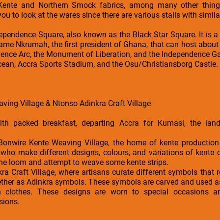
Kente and Northern Smock fabrics, among many other things
you to look at the wares since there are various stalls with simila
ndependence Square, also known as the Black Star Square. It is a 
ame Nkrumah, the first president of Ghana, that can host about 
ence Arc, the Monument of Liberation, and the Independence G
ocean, Accra Sports Stadium, and the Osu/Christiansborg Castle.
aving Village & Ntonso Adinkra Craft Village
th packed breakfast, departing Accra for Kumasi, the land
e Bonwire Kente Weaving Village, the home of kente production
o make different designs, colours, and variations of kente cl
the loom and attempt to weave some kente strips.
a Craft Village, where artisans curate different symbols that re
ogether as Adinkra symbols. These symbols are carved and used a
in clothes. These designs are worn to special occasions a
sions.