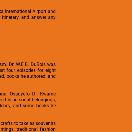
a International Airport and
 itinerary, and answer any
ism. Dr. W.E.B. DuBois was
st four episodes for eight
ved, books he authored, and
hana, Osagyefo Dr. Kwame
s his personal belongings;
sidency, and some books he
crafts to take as souvenirs
tings, traditional fashion