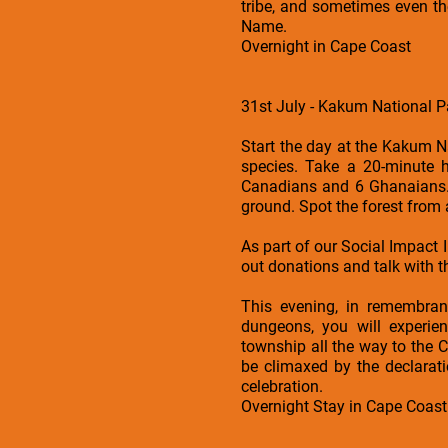
tribe, and sometimes even th
Name.
Overnight in Cape Coast
31st July - Kakum National Pa
Start the day at the Kakum N
species. Take a 20-minute 
Canadians and 6 Ghanaians. 
ground. Spot the forest from 
As part of our Social Impact 
out donations and talk with 
This evening, in remembran
dungeons, you will experie
township all the way to the 
be climaxed by the declarat
celebration.
Overnight Stay in Cape Coast