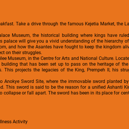
reakfast. Take a drive through the famous Kejetia Market, the 
alace Museum, the historical building where kings have rule
s palace will give you a vivid understanding of the hierarchy of
om, and how the Asantes have fought to keep the kingdom alive
ct on their struggles.
bilee Museum, in the Centre for Arts and National Culture. Locat
building that has been set up to pass on the heritage of the 
. This projects the legacies of the King, Prempeh II, his stru
fo Anokye Sword Site, where the immovable sword planted by 
. This sword is said to be the reason for a unified Ashanti 
 collapse or fall apart. The sword has been in its place for cen
lness Activity