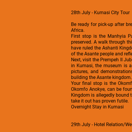
28th July - Kumasi City Tour
Be ready for pick-up after b
Africa.
First stop is the Manhyia P
preserved. A walk through thi
have ruled the Ashanti Kingd
of the Asante people and refle
Next, visit the Prempeh II Ju
in Kumasi, the museum is a 
pictures, and demonstrations
building the Asante kingdom.
Your final stop is the Okom
Okomfo Anokye, can be found
Kingdom is allegedly bound to
take it out has proven futile.
Overnight Stay in Kumasi
29th July - Hotel Relation/Wel