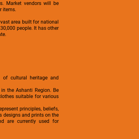
. Market vendors will be
r items.
vast area built for national
30,000 people. It has other
ate.
 of cultural heritage and
 in the Ashanti Region. Be
othes suitable for various
present principles, beliefs,
s designs and prints on the
nd are currently used for