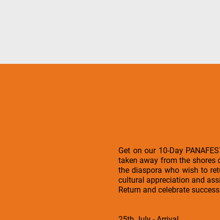
Get on our 10-Day PANAFEST t
taken away from the shores o
the diaspora who wish to ret
cultural appreciation and ass
Return and celebrate succes
25th July - Arrival