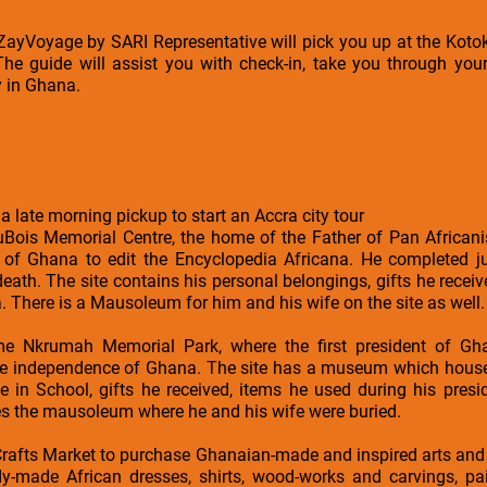
a ZayVoyage by SARI Representative will pick you up at the Kotok
The guide will assist you with check-in, take you through your
y in Ghana.
 a late morning pickup to start an Accra city tour
DuBois Memorial Centre, the home of the Father of Pan African
nt of Ghana to edit the Encyclopedia Africana. He completed ju
death. The site contains his personal belongings, gifts he recei
 There is a Mausoleum for him and his wife on the site as well.
me Nkrumah Memorial Park, where the first president of G
he independence of Ghana. The site has a museum which house
e in School, gifts he received, items he used during his pre
es the mausoleum where he and his wife were buried.
Crafts Market to purchase Ghanaian-made and inspired arts and 
-made African dresses, shirts, wood-works and carvings, pain