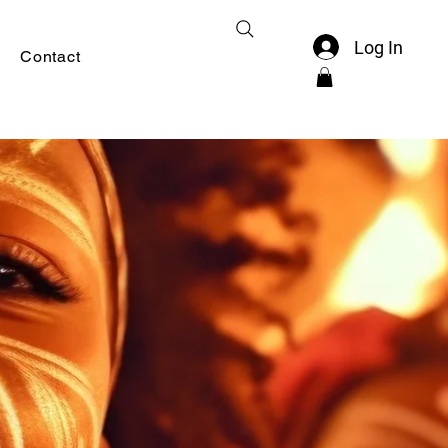
Log In
Contact