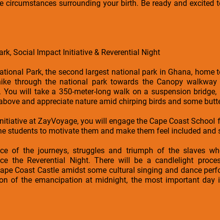
e circumstances surrounding your birth. Be ready and excited t
rk, Social Impact Initiative & Reverential Night
ational Park, the second largest national park in Ghana, home 
hike through the national park towards the Canopy walkway
You will take a 350-meter-long walk on a suspension bridge,
above and appreciate nature amid chirping birds and some butter
Initiative at ZayVoyage, you will engage the Cape Coast School f
the students to motivate them and make them feel included and s
ce of the journeys, struggles and triumph of the slaves w
nce the Reverential Night. There will be a candlelight proc
Cape Coast Castle amidst some cultural singing and dance perfo
ion of the emancipation at midnight, the most important day i