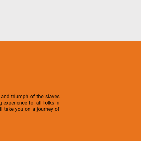
 and triumph of the slaves
xperience for all folks in
ll take you on a journey of