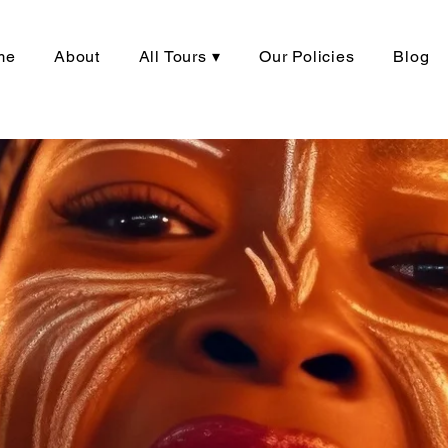
me
About
All Tours ▾
Our Policies
Blog