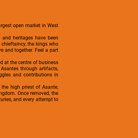
Largest open market in West
d and heritages have been
 chieftaincy, the kings who
 and together. Feel a part
ed at the centre of business
Asantes through artifacts,
ggles and contributions in
the high priest of Asante,
Kingdom. Once removed, the
turies, and every attempt to