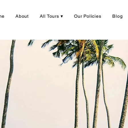
me
About
All Tours ▾
Our Policies
Blog