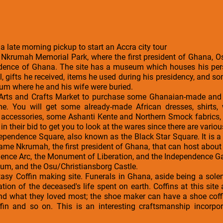
 a late morning pickup to start an Accra city tour
 Nkrumah Memorial Park, where the first president of Ghana,
ndence of Ghana. The site has a museum which houses his per
l, gifts he received, items he used during his presidency, and 
um where he and his wife were buried.
 Arts and Crafts Market to purchase some Ghanaian-made and i
e. You will get some already-made African dresses, shirts,
on accessories, some Ashanti Kente and Northern Smock fabrics
in their bid to get you to look at the wares since there are variou
ndependence Square, also known as the Black Star Square. It is a 
ame Nkrumah, the first president of Ghana, that can host about 
nce Arc, the Monument of Liberation, and the Independence Gate
ium, and the Osu/Christiansborg Castle.
Fantasy Coffin making site. Funerals in Ghana, aside being a s
ration of the deceased's life spent on earth. Coffins at this si
nd what they loved most; the shoe maker can have a shoe coff
ffin and so on. This is an interesting craftsmanship incorpor