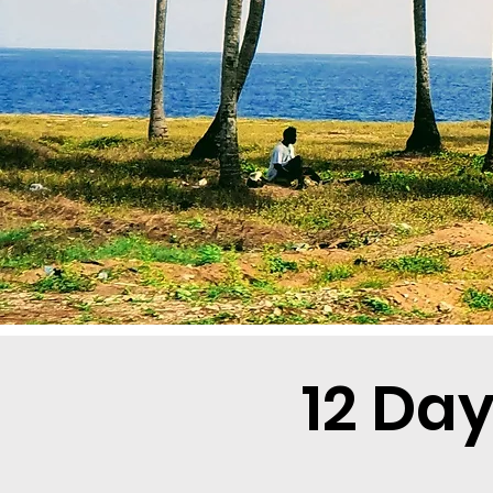
12 Da