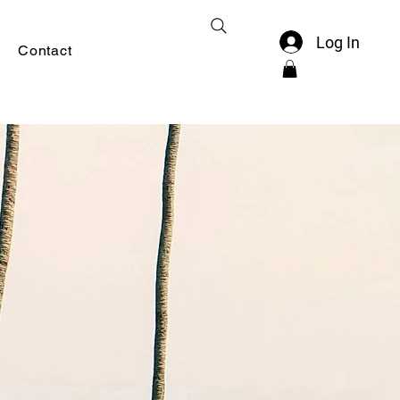
Log In
Contact