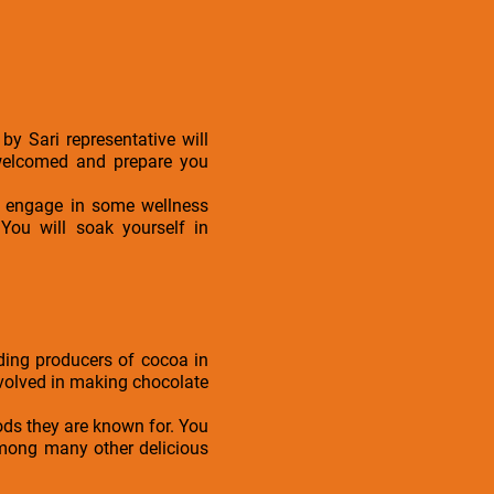
by Sari representative will
 welcomed and prepare you
or engage in some wellness
 You will soak yourself in
ding producers of cocoa in
involved in making chocolate
oods they are known for. You
 among many other delicious