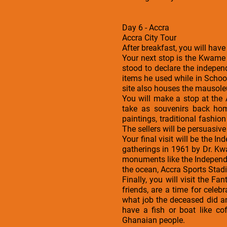
Day 6 - Accra
Accra City Tour
After breakfast, you will have
Your next stop is the Kwame
stood to declare the indepe
items he used while in Schoo
site also houses the mausole
You will make a stop at the
take as souvenirs back hom
paintings, traditional fashi
The sellers will be persuasive 
Your final visit will be the I
gatherings in 1961 by Dr. Kw
monuments like the Independe
the ocean, Accra Sports Stad
Finally, you will visit the 
friends, are a time for celeb
what job the deceased did a
have a fish or boat like co
Ghanaian people.