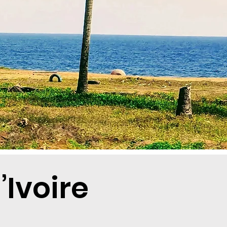
Ivoire