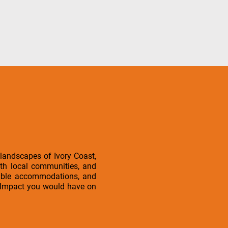
 landscapes of Ivory Coast,
ith local communities, and
rtable accommodations, and
l iImpact you would have on