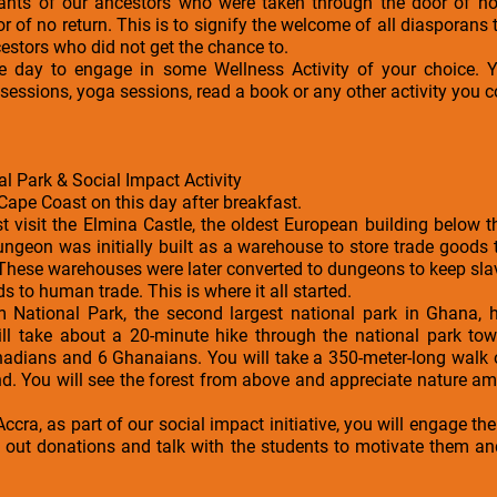
ants of our ancestors who were taken through the door of no
r of no return. This is to signify the welcome of all diasporans
cestors who did not get the chance to.
the day to engage in some Wellness Activity of your choice
essions, yoga sessions, read a book or any other activity you c
l Park & Social Impact Activity
Cape Coast on this day after breakfast.
rst visit the Elmina Castle, the oldest European building below 
ungeon was initially built as a warehouse to store trade goods
These warehouses were later converted to dungeons to keep sla
s to human trade. This is where it all started.
kum National Park, the second largest national park in Ghana,
ill take about a 20-minute hike through the national park t
nadians and 6 Ghanaians. You will take a 350-meter-long walk 
d. You will see the forest from above and appreciate nature am
Accra, as part of our social impact initiative, you will engage t
e out donations and talk with the students to motivate them a