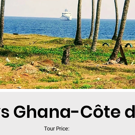
ys Ghana-Côte d’
Tour Price: