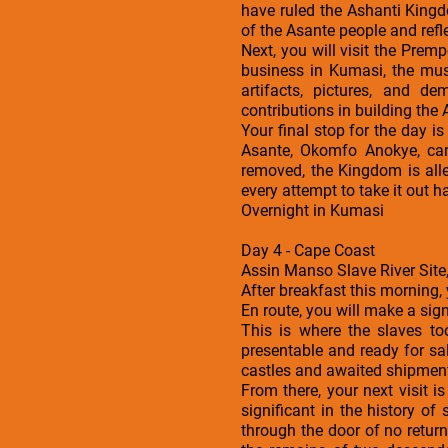
have ruled the Ashanti Kingd
of the Asante people and refle
Next, you will visit the Prem
business in Kumasi, the mus
artifacts, pictures, and d
contributions in building the
Your final stop for the day 
Asante, Okomfo Anokye, can
removed, the Kingdom is alle
every attempt to take it out h
Overnight in Kumasi
Day 4 - Cape Coast
Assin Manso Slave River Site,
After breakfast this morning,
En route, you will make a sign
This is where the slaves to
presentable and ready for s
castles and awaited shipment.
From there, your next visit i
significant in the history o
through the door of no return