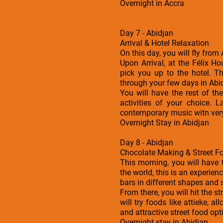
Overnight in Accra
Day 7 - Abidjan
Arrival & Hotel Relaxation
On this day, you will fly from
Upon Arrival, at the Félix H
pick you up to the hotel. 
through your few days in Abi
You will have the rest of t
activities of your choice. 
contemporary music witn ver
Overnight Stay in Abidjan
Day 8 - Abidjan
Chocolate Making & Street F
This morning, you will have 
the world, this is an experien
bars in different shapes and 
From there, you will hit the 
will try foods like attieke, 
and attractive street food opt
Overnight stay in Abidjan