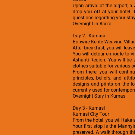
Upon arrival at the airport, 
drop you off at your hotel. 
questions regarding your sta
Overnight in Accra
Day 2 - Kumasi
Bonwire Kente Weaving Villag
After breakfast, you will leav
You will detour en route to v
Ashanti Region. You will be
clothes suitable for various 
From there, you will continu
principles, beliefs, and at
designs and prints on the lo
currently used for contempora
Overnight Stay in Kumasi
Day 3 - Kumasi
Kumasi City Tour
From the hotel, you will take
Your first stop is the Manhy
preserved. A walk through thi