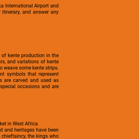
a International Airport and
 itinerary, and answer any
 of kente production in the
s, and variations of kente
 to weave some kente strips.
ent symbols that represent
ols are carved and used as
 special occasions and are
ket in West Africa
ed and heritages have been
 chieftaincy, the kings who