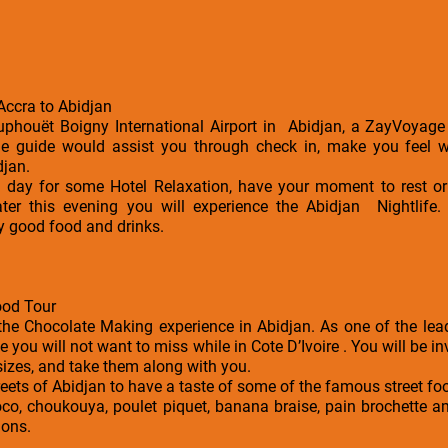
 Accra to Abidjan
ouphouët Boigny International Airport in Abidjan, a ZayVoyage 
The guide would assist you through check in, make you feel
djan.
he day for some Hotel Relaxation, have your moment to rest 
Later this evening you will experience the Abidjan Nightlife.
y good food and drinks.
ood Tour
the Chocolate Making experience in Abidjan. As one of the lea
ce you will not want to miss while in Cote D’Ivoire . You will be 
sizes, and take them along with you.
streets of Abidjan to have a taste of some of the famous street f
alloco, choukouya, poulet piquet, banana braise, pain brochette
ions.