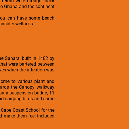
 return were brought back
 to Ghana and the continent
. You can have some beach
onsider wellness.
the Sahara, built in 1482 by
 that were bartered between
ves when the attention was
 home to various plant and
owards the Canopy walkway
on a suspension bridge, 11
id chirping birds and some
he Cape Coast School for the
nd make them feel included