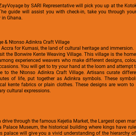
a ZayVoyage by SARI Representative will pick you up at the Kotok
The guide will assist you with check-in, take you through your
y in Ghana.
e & Ntonso Adinkra Craft Village
e Accra for Kumasi, the land of cultural heritage and immersion.
isit the Bonwire Kente Weaving Village. This village is the home
 among experienced weavers who make different designs, colour
occasions. You will get to try your hand at the loom and attempt
e to the Ntonso Adinkra Craft Village. Artisans curate differ
tributes of life, put together as Adinkra symbols. These symb
cal kente fabrics or plain clothes. These designs are worn to
ry cultural expressions.
 a drive through the famous Kejetia Market, the Largest open mar
ia Palace Museum, the historical building where kings have rul
s palace will give you a vivid understanding of the hierarchy of