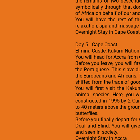
the remains of two descend
symbolically through that doo
of Africa on behalf of our an
You will have the rest of 
relaxation, spa and massage s
Overnight Stay in Cape Coast
Day 5 - Cape Coast
Elmina Castle, Kakum Nationa
You will head for Accra from 
Before you leave, you will fi
the Portuguese. This slave d
the Europeans and Africans. 
shifted from the trade of good
You will first visit the Ka
animal species. Here, you w
constructed in 1995 by 2 Ca
to 40 meters above the groun
butterflies.
Before you finally depart for 
Deaf and Blind. You will giv
and seen in society.
Overnight Stay in Accra