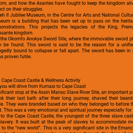
om, and how the Asantes have fought to keep the kingdom alive
ct on their struggles.
peh II Jubilee Museum, in the Centre for Arts and National Cultu
eum is a building that has been set up to pass on the herit
emonstrations. This projects the legacies of the King, Prem
 Asante kingdom.
is the Okomfo Anokye Sword Site, where the immovable sword pla
 be found. This sword is said to be the reason for a unif
gedly bound to collapse or fall apart. The sword has been in i
as proven futile.
 Cape Coast Castle & Wellness Activity
 you will drive from Kumasi to Cape Coast
ificant stop at the Assin Manso Slave River Site, an important par
ok their last bath after their long journey, shaved their bea
ale. They were branded based on who they belonged to before t
 This was a very emotional and spiritual journey especially for 
s to the Cape Coast Castle, the youngest of the three slave cas
f slavery. It was built at the peak of slavery to accommodate 
 to the “new world”. This is a very significant site in the Eman