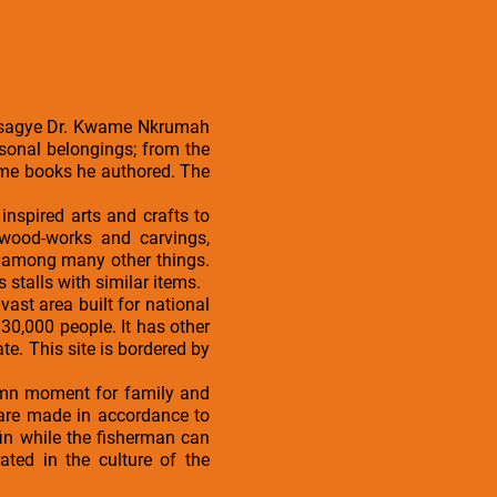
 Osagye Dr. Kwame Nkrumah
sonal belongings; from the
some books he authored. The
nspired arts and crafts to
 wood-works and carvings,
, among many other things.
s stalls with similar items.
vast area built for national
30,000 people. It has other
. This site is bordered by
olemn moment for family and
te are made in accordance to
in while the fisherman can
ated in the culture of the