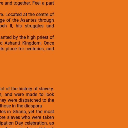
 and together. Feel a part
re. Located at the centre of
age of the Asantes through
peh II, his struggles and
nted by the high priest of
ied Ashanti Kingdom. Once
ts place for centuries, and
t of the history of slavery.
rds, and were made to look
hey were dispatched to the
those in the diaspora
tles in Ghana, yet the most
more slaves who were taken
cipation Day celebration, as