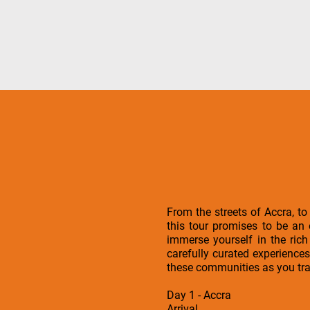
From the streets of Accra, to
this tour promises to be an
immerse yourself in the ric
carefully curated experiences
these communities as you tra
Day 1 - Accra
Arrival