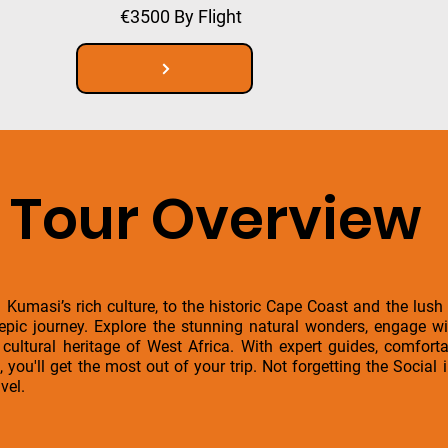
€3500 By Flight
Tour Overview
 Kumasi’s rich culture, to the historic Cape Coast and the lush
 epic journey. Explore the stunning natural wonders, engage w
h cultural heritage of West Africa. With expert guides, comfo
, you'll get the most out of your trip. Not forgetting the Socia
vel.