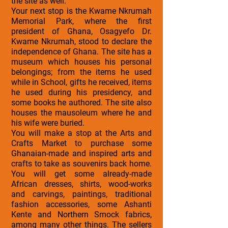
the site as well.
Your next stop is the Kwame Nkrumah
Memorial Park, where the first
president of Ghana, Osagyefo Dr.
Kwame Nkrumah, stood to declare the
independence of Ghana. The site has a
museum which houses his personal
belongings; from the items he used
while in School, gifts he received, items
he used during his presidency, and
some books he authored. The site also
houses the mausoleum where he and
his wife were buried.
You will make a stop at the Arts and
Crafts Market to purchase some
Ghanaian-made and inspired arts and
crafts to take as souvenirs back home.
You will get some already-made
African dresses, shirts, wood-works
and carvings, paintings, traditional
fashion accessories, some Ashanti
Kente and Northern Smock fabrics,
among many other things. The sellers