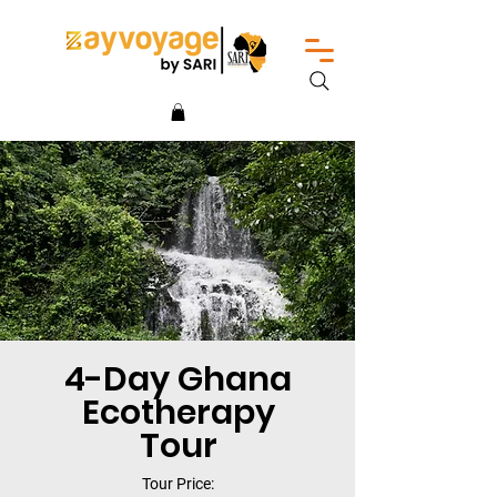
4-Day Ghana
Ecotherapy
Tour
Tour Price: