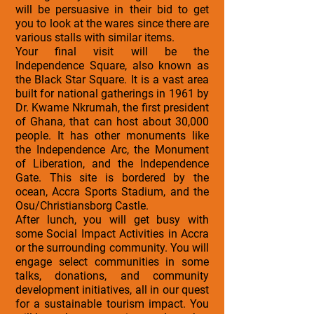
will be persuasive in their bid to get
you to look at the wares since there are
various stalls with similar items.
Your final visit will be the
Independence Square, also known as
the Black Star Square. It is a vast area
built for national gatherings in 1961 by
Dr. Kwame Nkrumah, the first president
of Ghana, that can host about 30,000
people. It has other monuments like
the Independence Arc, the Monument
of Liberation, and the Independence
Gate. This site is bordered by the
ocean, Accra Sports Stadium, and the
Osu/Christiansborg Castle.
After lunch, you will get busy with
some Social Impact Activities in Accra
or the surrounding community. You will
engage select communities in some
talks, donations, and community
development initiatives, all in our quest
for a sustainable tourism impact. You