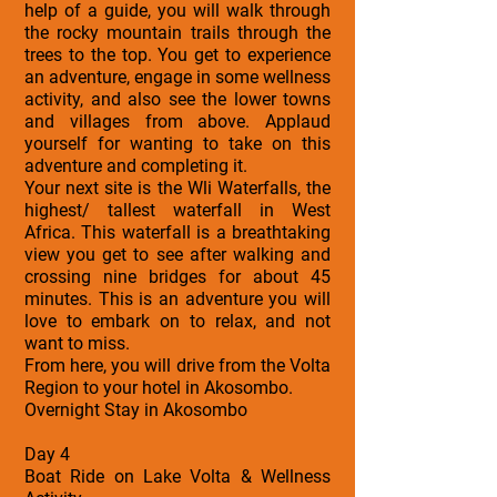
help of a guide, you will walk through
the rocky mountain trails through the
trees to the top. You get to experience
an adventure, engage in some wellness
activity, and also see the lower towns
and villages from above. Applaud
yourself for wanting to take on this
adventure and completing it.
Your next site is the Wli Waterfalls, the
highest/ tallest waterfall in West
Africa. This waterfall is a breathtaking
view you get to see after walking and
crossing nine bridges for about 45
minutes. This is an adventure you will
love to embark on to relax, and not
want to miss.
From here, you will drive from the Volta
Region to your hotel in Akosombo.
Overnight Stay in Akosombo
Day 4
Boat Ride on Lake Volta & Wellness