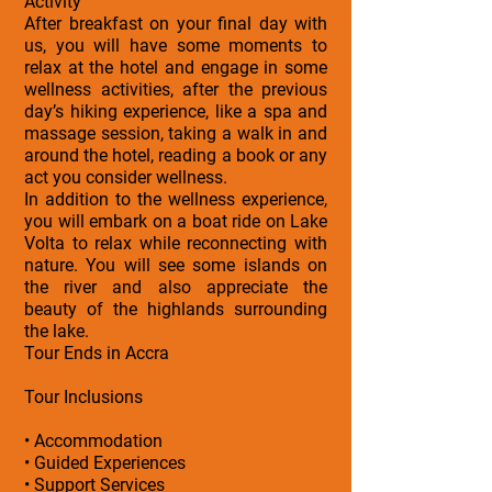
Activity
After breakfast on your final day with
us, you will have some moments to
relax at the hotel and engage in some
wellness activities, after the previous
day’s hiking experience, like a spa and
massage session, taking a walk in and
around the hotel, reading a book or any
act you consider wellness.
In addition to the wellness experience,
you will embark on a boat ride on Lake
Volta to relax while reconnecting with
nature. You will see some islands on
the river and also appreciate the
beauty of the highlands surrounding
the lake.
Tour Ends in Accra
Tour Inclusions
• Accommodation
• Guided Experiences
• Support Services