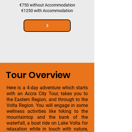
€750 without Accommodation
€1250 with Accommodation
Tour Overview
Here is a 4-day adventure which starts
with an Accra City Tour, takes you to
the Eastern Region, and through to the
Volta Region. You will engage in some
wellness activities like hiking to the
mountaintop and the bank of the
waterfall, a boat ride on Lake Volta for
relaxation while in touch with nature,