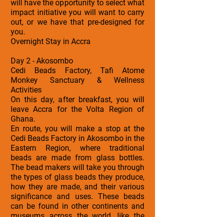
will have the opportunity to select what
impact initiative you will want to carry
out, or we have that pre-designed for
you.
Overnight Stay in Accra
Day 2 - Akosombo
Cedi Beads Factory, Tafi Atome
Monkey Sanctuary & Wellness
Activities
On this day, after breakfast, you will
leave Accra for the Volta Region of
Ghana.
En route, you will make a stop at the
Cedi Beads Factory in Akosombo in the
Eastern Region, where traditional
beads are made from glass bottles.
The bead makers will take you through
the types of glass beads they produce,
how they are made, and their various
significance and uses. These beads
can be found in other continents and
museums across the world, like the