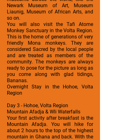
Newark Museum of Art, Museum
Liaunig, Museum of African Arts, and
so on.
You will also visit the Tafi Atome
Monkey Sanctuary in the Volta Region.
This is the home of generations of very
friendly Mona monkeys. They are
considered Sacred by the local people
and are treated as members of the
community. The monkeys are always
ready to pose for the picture as long as
you come along with glad tidings,
Bananas.
Overnight Stay in the Hohoe, Volta
Region
Day 3 - Hohoe, Volta Region
Mountain Afadja & Wli Waterfalls
Your first activity after breakfast is the
Mountain Afadja. You will hike for
about 2 hours to the top of the highest
mountain in Ghana and back. With the