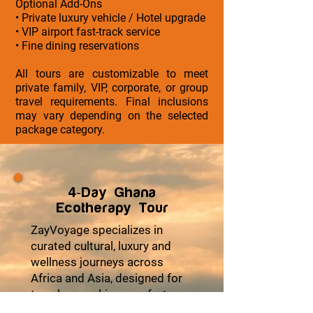
Optional Add-Ons
• Private luxury vehicle / Hotel upgrade
• VIP airport fast-track service
• Fine dining reservations
All tours are customizable to meet
private family, VIP, corporate, or group
travel requirements. Final inclusions
may vary depending on the selected
package category.
4-Day Ghana
Ecotherapy Tour
ZayVoyage specializes in
curated cultural, luxury and
wellness journeys across
Africa and Asia, designed for
travelers seeking comfort,
cultural depth, and meaningful