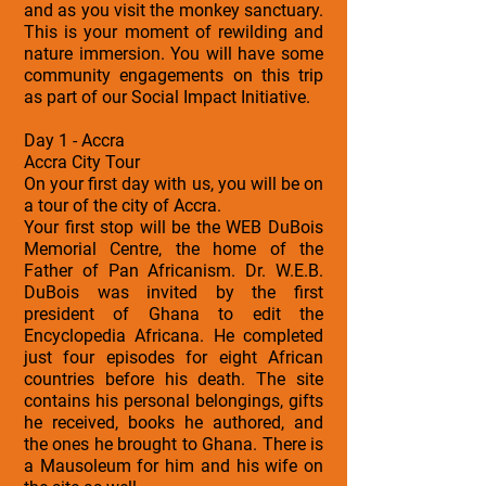
and as you visit the monkey sanctuary.
This is your moment of rewilding and
nature immersion. You will have some
community engagements on this trip
as part of our Social Impact Initiative.
Day 1 - Accra
Accra City Tour
On your first day with us, you will be on
a tour of the city of Accra.
Your first stop will be the WEB DuBois
Memorial Centre, the home of the
Father of Pan Africanism. Dr. W.E.B.
DuBois was invited by the first
president of Ghana to edit the
Encyclopedia Africana. He completed
just four episodes for eight African
countries before his death. The site
contains his personal belongings, gifts
he received, books he authored, and
the ones he brought to Ghana. There is
a Mausoleum for him and his wife on