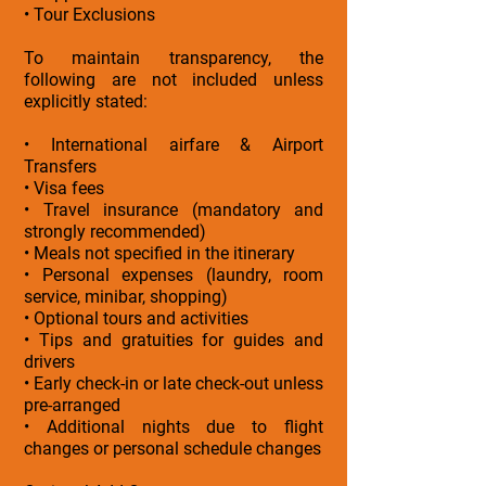
• Tour Exclusions
To maintain transparency, the
following are not included unless
explicitly stated:
• International airfare & Airport
Transfers
• Visa fees
• Travel insurance (mandatory and
strongly recommended)
• Meals not specified in the itinerary
• Personal expenses (laundry, room
service, minibar, shopping)
• Optional tours and activities
• Tips and gratuities for guides and
drivers
• Early check-in or late check-out unless
pre-arranged
• Additional nights due to flight
changes or personal schedule changes