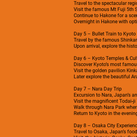
Travel to the spectacular reg
Visit the famous Mt Fuji 5th
Continue to Hakone for a sce
Overnight in Hakone with opt
Day 5 – Bullet Train to Kyoto
Travel by the famous Shinkans
Upon arrival, explore the hist
Day 6 – Kyoto Temples & Cult
Discover Kyoto’s most famou
Visit the golden pavilion Kin
Later explore the beautiful 
Day 7 – Nara Day Trip
Excursion to Nara, Japan’s an
Visit the magnificent Todai‑j
Walk through Nara Park where 
Return to Kyoto in the evenin
Day 8 – Osaka City Experien
Travel to Osaka, Japan’s food