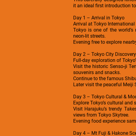
it an ideal first introduction 
Day 1 – Arrival in Tokyo
Arrival at Tokyo International
Tokyo is one of the world’s 
neon-lit streets.
Evening free to explore near
Day 2 – Tokyo City Discovery
Full-day exploration of Tokyo’
Visit the historic Senso‑ji T
souvenirs and snacks.
Continue to the famous Shibuy
Later visit the peaceful Meiji 
Day 3 – Tokyo Cultural & Mod
Explore Tokyo’s cultural and s
Visit Harajuku’s trendy Take
views from Tokyo Skytree.
Evening food experience sam
Day 4 – Mt Fuji & Hakone Sc