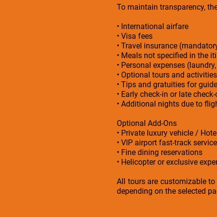
To maintain transparency, the 
• International airfare
• Visa fees
• Travel insurance (mandato
• Meals not specified in the it
• Personal expenses (laundry,
• Optional tours and activities
• Tips and gratuities for guid
• Early check-in or late check
• Additional nights due to fl
Optional Add-Ons
• Private luxury vehicle / Hot
• VIP airport fast-track service
• Fine dining reservations
• Helicopter or exclusive exper
All tours are customizable to
depending on the selected p