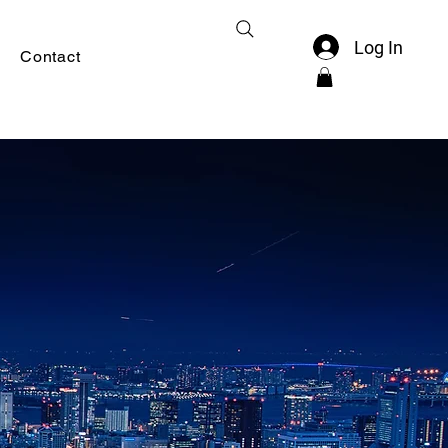
Log In
Contact