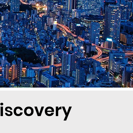
Discovery