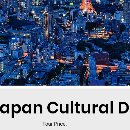
apan Cultural 
Tour Price: