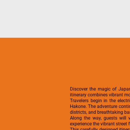
Discover the magic of Japan
itinerary combines vibrant mo
Travelers begin in the elect
Hakone. The adventure continu
districts, and breathtaking b
Along the way, guests will 
experience the vibrant street 
This carefully designed itine