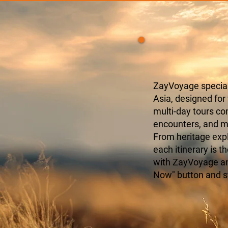
ZayVoyage speciali
Asia, designed for
multi-day tours c
encounters, and mo
From heritage expl
each itinerary is t
with ZayVoyage and
Now" button and s