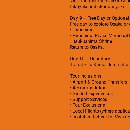
Visit the historic Osaka Cas
takoyaki and okonomiyaki.
Day 9 – Free Day or Optional
Free day to explore Osaka or 
• Hiroshima
• Hiroshima Peace Memorial 
• Itsukushima Shrine
Return to Osaka.
Day 10 – Departure
Transfer to Kansai Internation
Tour Inclusions
• Airport & Ground Transfers
• Accommodation
• Guided Experiences
• Support Services
• Tour Exclusions
• Local Flights (where applica
• Invitation Letters for Visa a