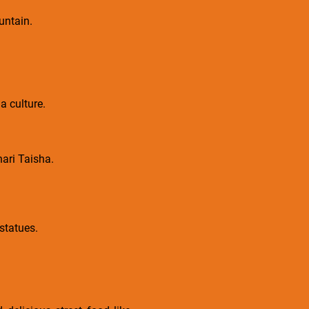
untain.
a culture.
nari Taisha.
statues.