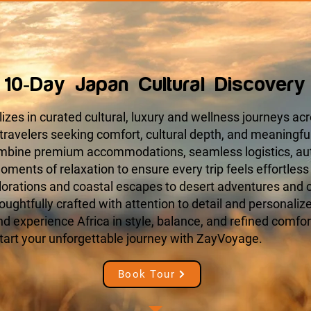
10-Day Japan Cultural Discovery
zes in curated cultural, luxury and wellness journeys acr
 travelers seeking comfort, cultural depth, and meaningfu
ombine premium accommodations, seamless logistics, aut
ments of relaxation to ensure every trip feels effortless
orations and coastal escapes to desert adventures and cu
houghtfully crafted with attention to detail and personaliz
 experience Africa in style, balance, and refined comfort
tart your unforgettable journey with ZayVoyage.
Book Tour