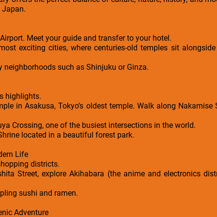
to Japan.
 Airport. Meet your guide and transfer to your hotel.
most exciting cities, where centuries-old temples sit alongside
by neighborhoods such as Shinjuku or Ginza.
s highlights.
emple in Asakusa, Tokyo’s oldest temple. Walk along Nakamise Str
a Crossing, one of the busiest intersections in the world.
Shrine located in a beautiful forest park.
ern Life
hopping districts.
shita Street, explore Akihabara (the anime and electronics dis
pling sushi and ramen.
enic Adventure