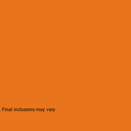
s. Final inclusions may vary