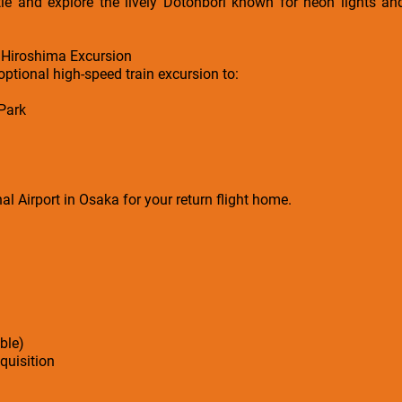
tle and explore the lively Dotonbori known for neon lights and
 Hiroshima Excursion
optional high-speed train excursion to:
Park
al Airport in Osaka for your return flight home.
ble)
cquisition