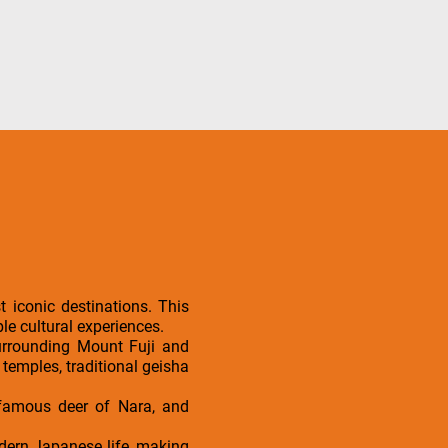
 iconic destinations. This
le cultural experiences.
surrounding Mount Fuji and
 temples, traditional geisha
e famous deer of Nara, and
modern Japanese life, making