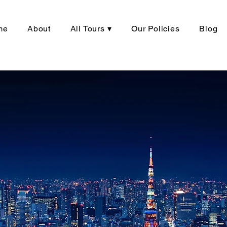
me
About
All Tours ▾
Our Policies
Blog