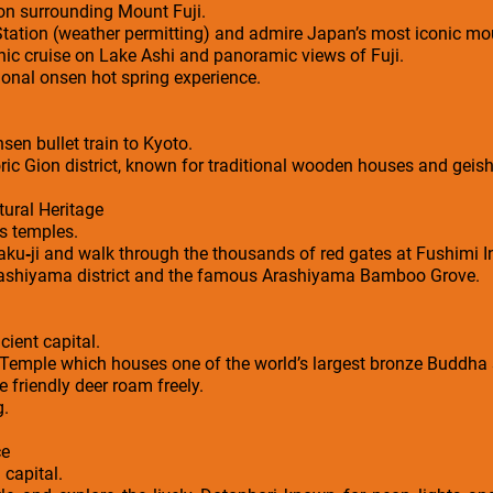
ion surrounding Mount Fuji.
 Station (weather permitting) and admire Japan’s most iconic mo
nic cruise on Lake Ashi and panoramic views of Fuji.
ional onsen hot spring experience.
en bullet train to Kyoto.
oric Gion district, known for traditional wooden houses and geish
ural Heritage
s temples.
kaku‑ji and walk through the thousands of red gates at Fushimi I
Arashiyama district and the famous Arashiyama Bamboo Grove.
cient capital.
i Temple which houses one of the world’s largest bronze Buddha 
friendly deer roam freely.
g.
ce
 capital.