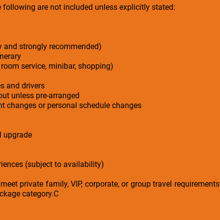
following are not included unless explicitly stated:
ry and strongly recommended)
inerary
 room service, minibar, shopping)
es and drivers
-out unless pre-arranged
ight changes or personal schedule changes
el upgrade
iences (subject to availability)
 meet private family, VIP, corporate, or group travel requirement
ackage category.C