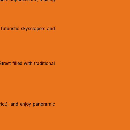
 futuristic skyscrapers and
eet filled with traditional
trict), and enjoy panoramic