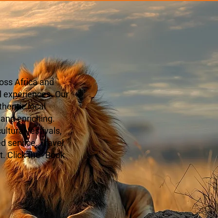
oss Africa and
l experiences. Our
hentic local
 and enriching.
ltural festivals,
ed service. Travel
. Click the "Book