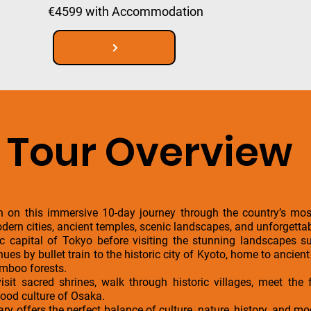
€4599 with Accommodation
Tour Overview
 on this immersive 10-day journey through the country’s most
dern cities, ancient temples, scenic landscapes, and unforgettab
ric capital of Tokyo before visiting the stunning landscapes 
es by bullet train to the historic city of Kyoto, home to ancient
amboo forests.
visit sacred shrines, walk through historic villages, meet th
food culture of Osaka.
rary offers the perfect balance of culture, nature, history, and 