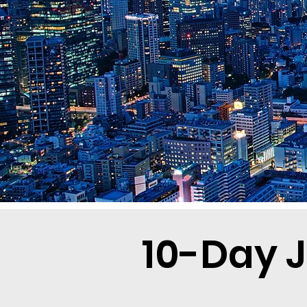
10-Day J