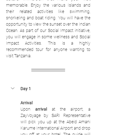
memorable. Enjoy the various Islands and 
their related activities like swimming, 
snorkeling and boat riding. You will have the 
opportunity to view the sunset over the Indian 
Ocean. As part of our Social Impact initiative, 
you will engage in some wellness and Social 
Impact Activities. This is a highly 
recommended tour for anyone wanting to 
visit Tanzania. 
Day 1
Arrival
Upon 
arrival
 at the airport, a 
ZayVoyage by SARI Representative 
will pick you up at the Abeid Amani 
Karume International Airport and drop 
you off at your hotel. The guide will 