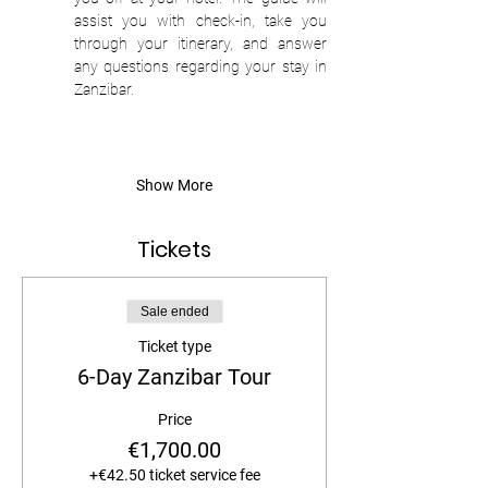
assist you with check-in, take you 
through your itinerary, and answer 
any questions regarding your stay in 
Zanzibar. 
Show More
Tickets
Sale ended
Ticket type
6-Day Zanzibar Tour
Price
€1,700.00
+€42.50 ticket service fee