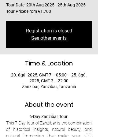
Tour Date: 20th Aug 2025 - 25th Aug 2025
Tour Price: From €1,700
Registration is closed
See other events
Time & Location
20. ágú. 2025, GMT-7 – 05:00 – 25. ágú.
2025, GMT-7 – 22:00
Zanzibar, Zanzibar, Tanzania
About the event
6-Day Zanzibar Tour 
This 7-Day tour of Zanzibar is the combination 
of historical insights, natural beauty, and 
cultural immersion that make your visit 