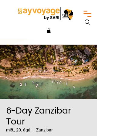
6-Day Zanzibar
Tour
mið., 20. ágú.
  |  
Zanzibar