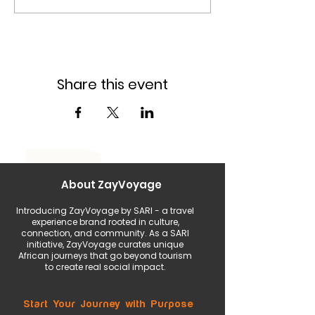
Share this event
About ZayVoyage
Introducing ZayVoyage by SARI - a travel
experience brand rooted in culture,
connection, and community. As a SARI
initiative, ZayVoyage curates unique
African journeys that go beyond tourism
to create real social impact.
Start Your Journey with Purpose