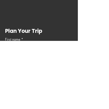
Plan Your Trip
First name
*
Last name
Email
*
Phone
Write a message