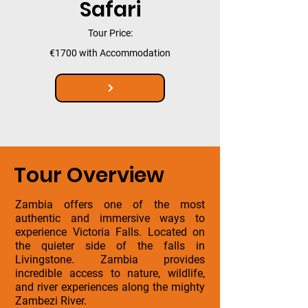
Safari
Tour Price:
€1700 with Accommodation
Tour Overview
Zambia offers one of the most
authentic and immersive ways to
experience Victoria Falls. Located on
the quieter side of the falls in
Livingstone. Zambia provides
incredible access to nature, wildlife,
and river experiences along the mighty
Zambezi River.