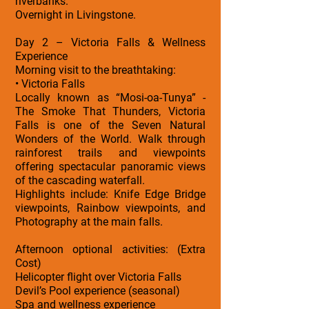
riverbanks.
Overnight in Livingstone.
Day 2 – Victoria Falls & Wellness
Experience
Morning visit to the breathtaking:
• Victoria Falls
Locally known as “Mosi-oa-Tunya” -
The Smoke That Thunders, Victoria
Falls is one of the Seven Natural
Wonders of the World. Walk through
rainforest trails and viewpoints
offering spectacular panoramic views
of the cascading waterfall.
Highlights include: Knife Edge Bridge
viewpoints, Rainbow viewpoints, and
Photography at the main falls.
Afternoon optional activities: (Extra
Cost)
Helicopter flight over Victoria Falls
Devil’s Pool experience (seasonal)
Spa and wellness experience