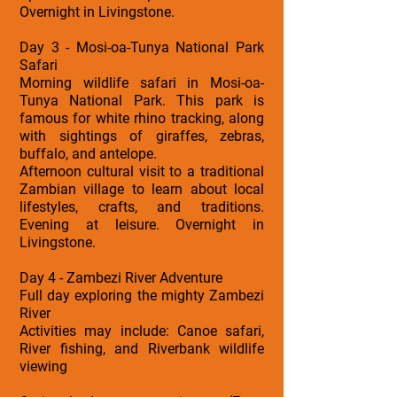
Overnight in Livingstone.
Day 3 - Mosi-oa-Tunya National Park
Safari
Morning wildlife safari in Mosi-oa-
Tunya National Park. This park is
famous for white rhino tracking, along
with sightings of giraffes, zebras,
buffalo, and antelope.
Afternoon cultural visit to a traditional
Zambian village to learn about local
lifestyles, crafts, and traditions.
Evening at leisure. Overnight in
Livingstone.
Day 4 - Zambezi River Adventure
Full day exploring the mighty Zambezi
River
Activities may include: Canoe safari,
River fishing, and Riverbank wildlife
viewing