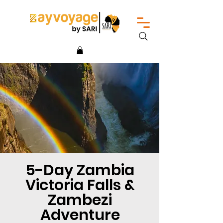
5-Day Zambia
Victoria Falls &
Zambezi
Adventure