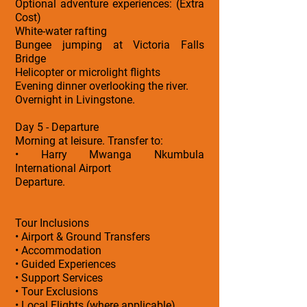
Optional adventure experiences: (Extra
Cost)
White-water rafting
Bungee jumping at Victoria Falls
Bridge
Helicopter or microlight flights
Evening dinner overlooking the river.
Overnight in Livingstone.
Day 5 - Departure
Morning at leisure. Transfer to:
• Harry Mwanga Nkumbula
International Airport
Departure.
Tour Inclusions
• Airport & Ground Transfers
• Accommodation
• Guided Experiences
• Support Services
• Tour Exclusions
• Local Flights (where applicable)