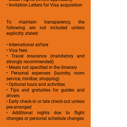
• Invitation Letters for Visa acquisition
To maintain transparency, the
following are not included unless
explicitly stated:
• International airfare
• Visa fees
• Travel insurance (mandatory and
strongly recommended)
• Meals not specified in the itinerary
• Personal expenses (laundry, room
service, minibar, shopping)
• Optional tours and activities
• Tips and gratuities for guides and
drivers
• Early check-in or late check-out unless
pre-arranged
• Additional nights due to flight
changes or personal schedule changes