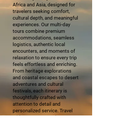
Africa and Asia, designed for
travelers seeking comfort,
cultural depth, and meaningful
experiences. Our multi-day
tours combine premium
accommodations, seamless
logistics, authentic local
encounters, and moments of
relaxation to ensure every trip
feels effortless and enriching.
From heritage explorations
and coastal escapes to desert
adventures and cultural
festivals, each itinerary is
thoughtfully crafted with
attention to detail and
personalized service. Travel
with ZayVoyage and
experience Africa in style,