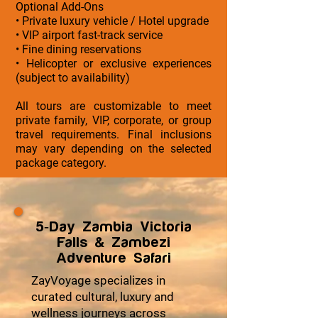
Optional Add-Ons
• Private luxury vehicle / Hotel upgrade
• VIP airport fast-track service
• Fine dining reservations
• Helicopter or exclusive experiences
(subject to availability)
All tours are customizable to meet
private family, VIP, corporate, or group
travel requirements. Final inclusions
may vary depending on the selected
package category.
5-Day Zambia Victoria
Falls & Zambezi
Adventure Safari
ZayVoyage specializes in
curated cultural, luxury and
wellness journeys across