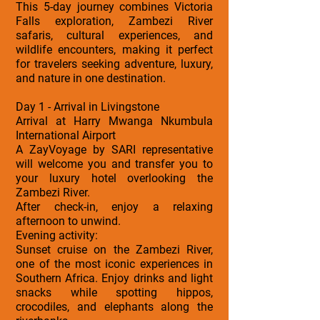
This 5-day journey combines Victoria
Falls exploration, Zambezi River
safaris, cultural experiences, and
wildlife encounters, making it perfect
for travelers seeking adventure, luxury,
and nature in one destination.
Day 1 - Arrival in Livingstone
Arrival at Harry Mwanga Nkumbula
International Airport
A ZayVoyage by SARI representative
will welcome you and transfer you to
your luxury hotel overlooking the
Zambezi River.
After check-in, enjoy a relaxing
afternoon to unwind.
Evening activity:
Sunset cruise on the Zambezi River,
one of the most iconic experiences in
Southern Africa. Enjoy drinks and light
snacks while spotting hippos,
crocodiles, and elephants along the