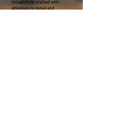
thoughtfully crafted with
attention to detail and
personalized service. Travel
with ZayVoyage and
experience Africa in style,
balance, and refined comfort.
Click the "Book Now" button
and start your unforgettable
journey with ZayVoyage.
Book Tour
About ZayVoyage
Introducing ZayVoyage by SARI - a travel
experience brand rooted in culture,
connection, and community. As a SARI
initiative, ZayVoyage curates unique