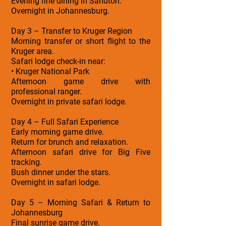
Evening fine dining in Sandton.
Overnight in Johannesburg.
Day 3 – Transfer to Kruger Region
Morning transfer or short flight to the
Kruger area.
Safari lodge check-in near:
• Kruger National Park
Afternoon game drive with
professional ranger.
Overnight in private safari lodge.
Day 4 – Full Safari Experience
Early morning game drive.
Return for brunch and relaxation.
Afternoon safari drive for Big Five
tracking.
Bush dinner under the stars.
Overnight in safari lodge.
Day 5 – Morning Safari & Return to
Johannesburg
Final sunrise game drive.