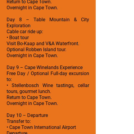
Return to Cape Town.
Overnight in Cape Town.
Day 8 – Table Mountain & City
Exploration
Cable car ride up:
• Boat tour
Visit Bo-Kaap and V&A Waterfront.
Optional Robben Island tour.
Overnight in Cape Town.
Day 9 – Cape Winelands Experience
Free Day / Optional Full-day excursion
to:
• Stellenbosch Wine tastings, cellar
tours, gourmet lunch.
Return to Cape Town.
Overnight in Cape Town.
Day 10 – Departure
Transfer to:
• Cape Town International Airport
Departure.