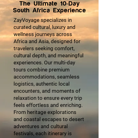
The Ultimate 10-Day
South Africa Experience
ZayVoyage specializes in
curated cultural, luxury and
wellness journeys across
Africa and Asia, designed for
travelers seeking comfort,
cultural depth, and meaningful
experiences. Our multi-day
tours combine premium
accommodations, seamless
logistics, authentic local
encounters, and moments of
relaxation to ensure every trip
feels effortless and enriching.
From heritage explorations
and coastal escapes to desert
adventures and cultural
festivals, each itinerary is