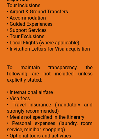
Tour Inclusions
• Airport & Ground Transfers
• Accommodation
• Guided Experiences
• Support Services
• Tour Exclusions
• Local Flights (where applicable)
• Invitation Letters for Visa acquisition
To maintain transparency, the
following are not included unless
explicitly stated:
• International airfare
• Visa fees
• Travel insurance (mandatory and
strongly recommended)
• Meals not specified in the itinerary
• Personal expenses (laundry, room
service, minibar, shopping)
• Optional tours and activities