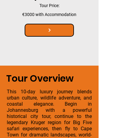
Tour Price:
€3000 with Accommodation
Tour Overview
This 10-day luxury journey blends
urban culture, wildlife adventure, and
coastal elegance. Begin in
Johannesburg with a powerful
historical city tour, continue to the
legendary Kruger region for Big Five
safari experiences, then fly to Cape
Town for dramatic landscapes, world-