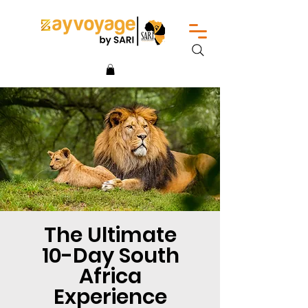
The Ultimate
10-Day South
Africa
Experience