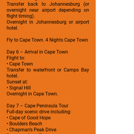
Transfer back to Johannesburg (or
overnight near airport depending on
flight timing).
Overnight in Johannesburg or airport
hotel.
Fly to Cape Town. 4 Nights Cape Town
Day 6 – Arrival in Cape Town
Flight to:
• Cape Town
Transfer to waterfront or Camps Bay
hotel.
Sunset at:
• Signal Hill
Overnight in Cape Town.
Day 7 – Cape Peninsula Tour
Full-day scenic drive including:
• Cape of Good Hope
• Boulders Beach
• Chapman’s Peak Drive