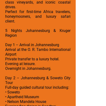
class vineyards, and iconic coastal
drives.
Perfect for first-time Africa travelers,
honeymooners, and luxury safari
client.
5 Nights Johannesburg & Kruger
Region
Day 1 – Arrival in Johannesburg
Arrival at the O. R. Tambo International
Airport
Private transfer to a luxury hotel.
Evening at leisure.
Overnight in Johannesburg.
Day 2 – Johannesburg & Soweto City
Tour
Full-day guided cultural tour including:
• Soweto
• Apartheid Museum
• Nelson Mandela House