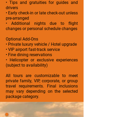
• Tips and gratuities for guides and
drivers
• Early check-in or late check-out unless
pre-arranged
• Additional nights due to flight
changes or personal schedule changes
Optional Add-Ons
• Private luxury vehicle / Hotel upgrade
• VIP airport fast-track service
• Fine dining reservations
• Helicopter or exclusive experiences
(subject to availability)
All tours are customizable to meet
private family, VIP, corporate, or group
travel requirements. Final inclusions
may vary depending on the selected
package category.