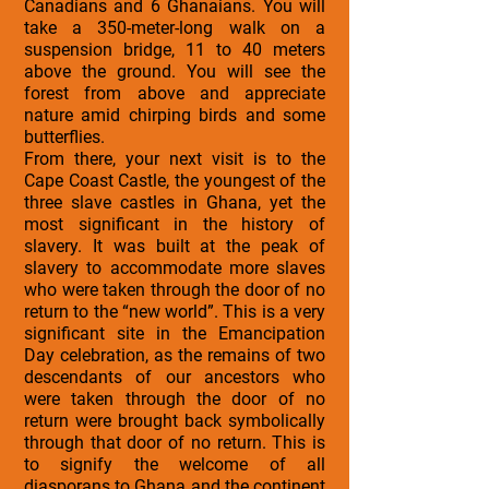
Canadians and 6 Ghanaians. You will
take a 350-meter-long walk on a
suspension bridge, 11 to 40 meters
above the ground. You will see the
forest from above and appreciate
nature amid chirping birds and some
butterflies.
From there, your next visit is to the
Cape Coast Castle, the youngest of the
three slave castles in Ghana, yet the
most significant in the history of
slavery. It was built at the peak of
slavery to accommodate more slaves
who were taken through the door of no
return to the “new world”. This is a very
significant site in the Emancipation
Day celebration, as the remains of two
descendants of our ancestors who
were taken through the door of no
return were brought back symbolically
through that door of no return. This is
to signify the welcome of all
diasporans to Ghana and the continent