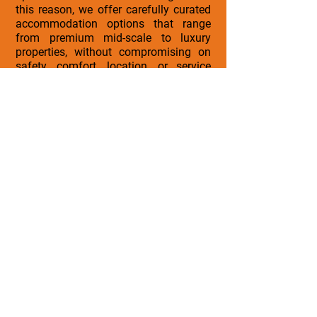
this reason, we offer carefully curated
accommodation options that range
from premium mid-scale to luxury
properties, without compromising on
safety, comfort, location, or service
quality.
All properties selected for institutional
groups meet our internal standards for:
• Cleanliness and safety
• Strategic location
• Professional service
• Comfort and reliability
We are open to aligning with approved
budgets, accommodation preferences,
and other important travel
requirements while maintaining the
overall quality and integrity of the
travel experience.
Our commitment remains the same, to
deliver well-organized, enriching, and