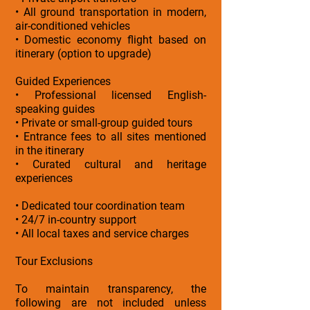
• All ground transportation in modern,
air-conditioned vehicles
• Domestic economy flight based on
itinerary (option to upgrade)
Guided Experiences
• Professional licensed English-
speaking guides
• Private or small-group guided tours
• Entrance fees to all sites mentioned
in the itinerary
• Curated cultural and heritage
experiences
• Dedicated tour coordination team
• 24/7 in-country support
• All local taxes and service charges
Tour Exclusions
To maintain transparency, the
following are not included unless