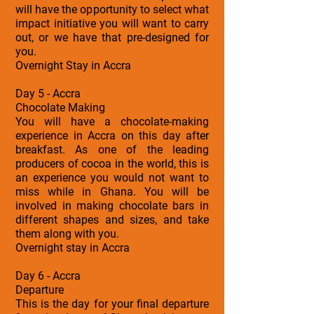
will have the opportunity to select what
impact initiative you will want to carry
out, or we have that pre-designed for
you.
Overnight Stay in Accra
Day 5 - Accra
Chocolate Making
You will have a chocolate-making
experience in Accra on this day after
breakfast. As one of the leading
producers of cocoa in the world, this is
an experience you would not want to
miss while in Ghana. You will be
involved in making chocolate bars in
different shapes and sizes, and take
them along with you.
Overnight stay in Accra
Day 6 - Accra
Departure
This is the day for your final departure