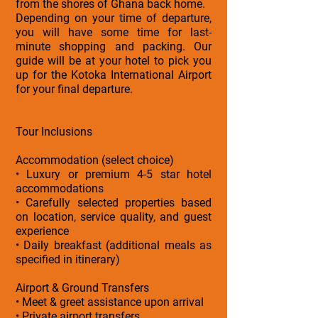
from the shores of Ghana back home.
Depending on your time of departure,
you will have some time for last-
minute shopping and packing. Our
guide will be at your hotel to pick you
up for the Kotoka International Airport
for your final departure.
Tour Inclusions
Accommodation (select choice)
• Luxury or premium 4-5 star hotel
accommodations
• Carefully selected properties based
on location, service quality, and guest
experience
• Daily breakfast (additional meals as
specified in itinerary)
Airport & Ground Transfers
• Meet & greet assistance upon arrival
• Private airport transfers