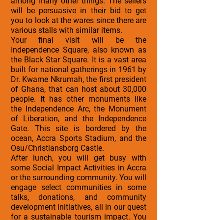
among many other things. The sellers
will be persuasive in their bid to get
you to look at the wares since there are
various stalls with similar items.
Your final visit will be the
Independence Square, also known as
the Black Star Square. It is a vast area
built for national gatherings in 1961 by
Dr. Kwame Nkrumah, the first president
of Ghana, that can host about 30,000
people. It has other monuments like
the Independence Arc, the Monument
of Liberation, and the Independence
Gate. This site is bordered by the
ocean, Accra Sports Stadium, and the
Osu/Christiansborg Castle.
After lunch, you will get busy with
some Social Impact Activities in Accra
or the surrounding community. You will
engage select communities in some
talks, donations, and community
development initiatives, all in our quest
for a sustainable tourism impact. You