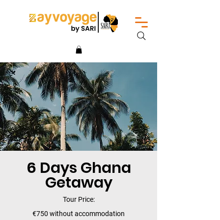
6 Days Ghana
Getaway
Tour Price:
€750 without accommodation