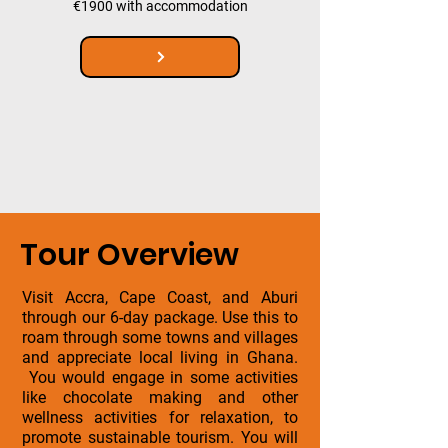
€1900 with accommodation
Tour Overview
Visit Accra, Cape Coast, and Aburi
through our 6-day package. Use this to
roam through some towns and villages
and appreciate local living in Ghana.
You would engage in some activities
like chocolate making and other
wellness activities for relaxation, to
promote sustainable tourism. You will