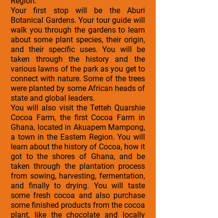
Region.
Your first stop will be the Aburi
Botanical Gardens. Your tour guide will
walk you through the gardens to learn
about some plant species, their origin,
and their specific uses. You will be
taken through the history and the
various lawns of the park as you get to
connect with nature. Some of the trees
were planted by some African heads of
state and global leaders.
You will also visit the Tetteh Quarshie
Cocoa Farm, the first Cocoa Farm in
Ghana, located in Akuapem Mampong,
a town in the Eastern Region. You will
learn about the history of Cocoa, how it
got to the shores of Ghana, and be
taken through the plantation process
from sowing, harvesting, fermentation,
and finally to drying. You will taste
some fresh cocoa and also purchase
some finished products from the cocoa
plant, like the chocolate and locally