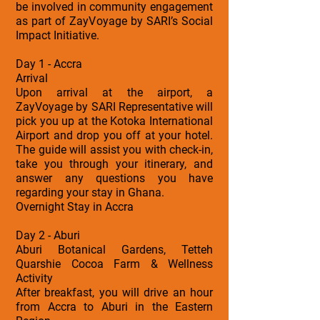
be involved in community engagement
as part of ZayVoyage by SARI’s Social
Impact Initiative.
Day 1 - Accra
Arrival
Upon arrival at the airport, a
ZayVoyage by SARI Representative will
pick you up at the Kotoka International
Airport and drop you off at your hotel.
The guide will assist you with check-in,
take you through your itinerary, and
answer any questions you have
regarding your stay in Ghana.
Overnight Stay in Accra
Day 2 - Aburi
Aburi Botanical Gardens, Tetteh
Quarshie Cocoa Farm & Wellness
Activity
After breakfast, you will drive an hour
from Accra to Aburi in the Eastern