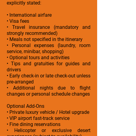
explicitly stated:
• International airfare
• Visa fees
• Travel insurance (mandatory and
strongly recommended)
• Meals not specified in the itinerary
• Personal expenses (laundry, room
service, minibar, shopping)
• Optional tours and activities
• Tips and gratuities for guides and
drivers
• Early check-in or late check-out unless
pre-arranged
• Additional nights due to flight
changes or personal schedule changes
Optional Add-Ons
• Private luxury vehicle / Hotel upgrade
• VIP airport fast-track service
• Fine dining reservations
• Helicopter or exclusive desert