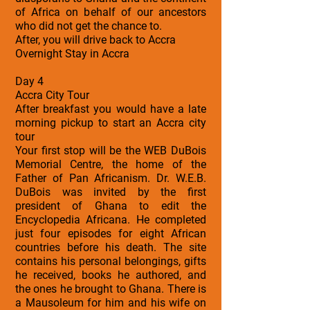
of Africa on behalf of our ancestors
who did not get the chance to.
After, you will drive back to Accra
Overnight Stay in Accra
Day 4
Accra City Tour
After breakfast you would have a late
morning pickup to start an Accra city
tour
Your first stop will be the WEB DuBois
Memorial Centre, the home of the
Father of Pan Africanism. Dr. W.E.B.
DuBois was invited by the first
president of Ghana to edit the
Encyclopedia Africana. He completed
just four episodes for eight African
countries before his death. The site
contains his personal belongings, gifts
he received, books he authored, and
the ones he brought to Ghana. There is
a Mausoleum for him and his wife on