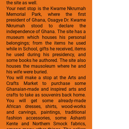
the site as well.
Your next stop is the Kwame Nkrumah
Memorial Park, where the first
president of Ghana, Osagye Dr. Kwame
Nkrumah stood to declare the
independence of Ghana. The site has a
museum which houses his personal
belongings; from the items he used
while in School, gifts he received, items
he used during his presidency, and
some books he authored. The site also
houses the mausoleum where he and
his wife were buried.
You will make a stop at the Arts and
Crafts Market to purchase some
Ghanaian-made and inspired arts and
crafts to take as souvenirs back home.
You will get some already-made
African dresses, shirts, wood-works
and carvings, paintings, traditional
fashion accessories, some Ashanti
Kente and Northern Smock fabrics,