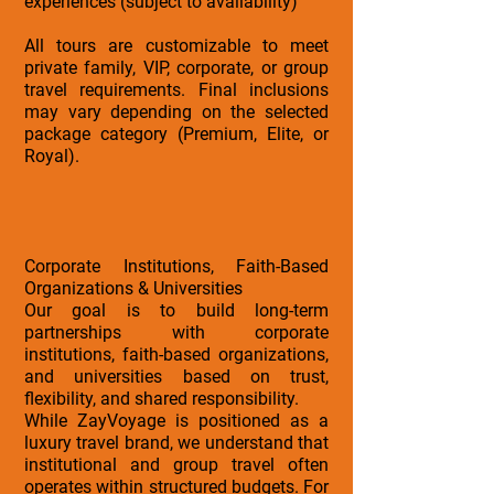
experiences (subject to availability)
All tours are customizable to meet
private family, VIP, corporate, or group
travel requirements. Final inclusions
may vary depending on the selected
package category (Premium, Elite, or
Royal).
Corporate Institutions, Faith-Based
Organizations & Universities
Our goal is to build long-term
partnerships with corporate
institutions, faith-based organizations,
and universities based on trust,
flexibility, and shared responsibility.
While ZayVoyage is positioned as a
luxury travel brand, we understand that
institutional and group travel often
operates within structured budgets. For