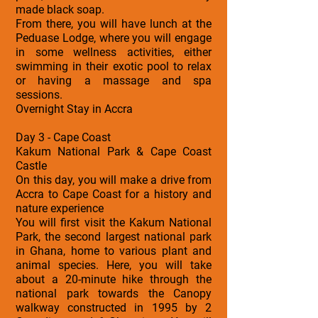
made black soap.
From there, you will have lunch at the
Peduase Lodge, where you will engage
in some wellness activities, either
swimming in their exotic pool to relax
or having a massage and spa
sessions.
Overnight Stay in Accra
Day 3 - Cape Coast
Kakum National Park & Cape Coast
Castle
On this day, you will make a drive from
Accra to Cape Coast for a history and
nature experience
You will first visit the Kakum National
Park, the second largest national park
in Ghana, home to various plant and
animal species. Here, you will take
about a 20-minute hike through the
national park towards the Canopy
walkway constructed in 1995 by 2