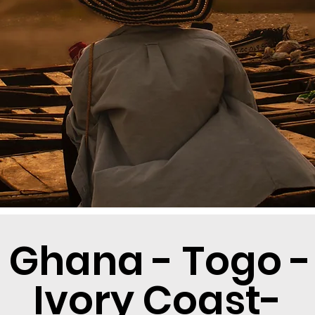
 Ghana - Togo -
Ivory Coast-