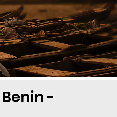
 Benin -