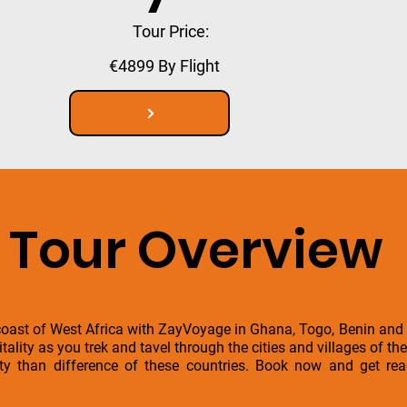
Tour Price:
€4899 By Flight
Tour Overview
coast of West Africa with ZayVoyage in Ghana, Togo, Benin and 
ality as you trek and tavel through the cities and villages of th
ity than difference of these countries. Book now and get re