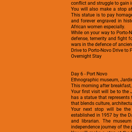
conflict and struggle to gain
You will also make a stop a
This statue is to pay homag
and forever engraved in histo
African women especially.
While on your way to Porto-N
defense, temerity and fight f
wars in the defence of ancien
Drive to Porto-Novo Drive to
Overnight Stay
Day 6 - Port Novo
Ethnographic museum, Jardin
This morning after breakfast,
Your first visit will be to th
has a statue that represents 
that blends culture, architec
Your next stop will be t
established in 1957 by the D
and librarian. The museum h
independence journey of the 