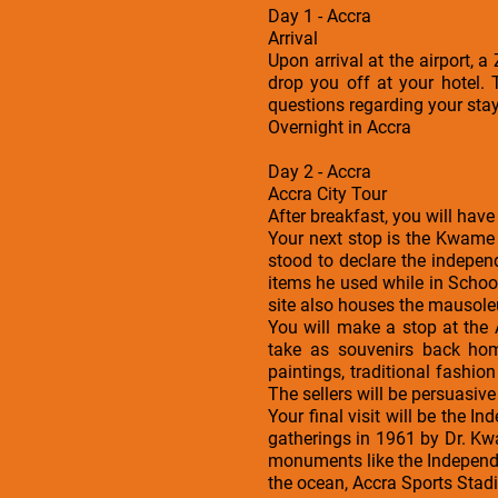
Day 1 - Accra
Arrival
Upon arrival at the airport, 
drop you off at your hotel. 
questions regarding your sta
Overnight in Accra
Day 2 - Accra
Accra City Tour
After breakfast, you will have
Your next stop is the Kwame
stood to declare the indepe
items he used while in Schoo
site also houses the mausole
You will make a stop at the
take as souvenirs back hom
paintings, traditional fashi
The sellers will be persuasive 
Your final visit will be the I
gatherings in 1961 by Dr. Kw
monuments like the Independe
the ocean, Accra Sports Stad