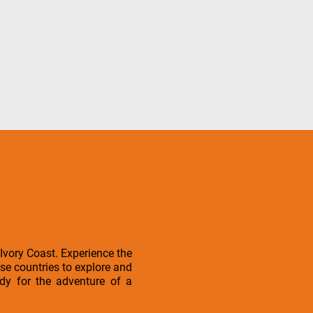
Ivory Coast. Experience the
ese countries to explore and
ady for the adventure of a