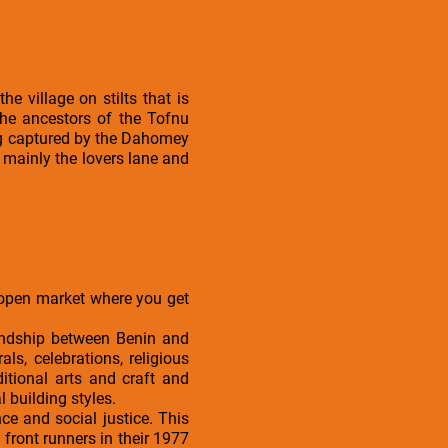
he village on stilts that is
he ancestors of the Tofnu
ing captured by the Dahomey
 mainly the lovers lane and
 open market where you get
.
endship between Benin and
ls, celebrations, religious
itional arts and craft and
building styles.
e and social justice. This
front runners in their 1977