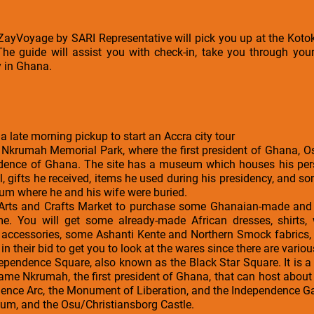
a ZayVoyage by SARI Representative will pick you up at the Kotok
The guide will assist you with check-in, take you through your
y in Ghana.
 a late morning pickup to start an Accra city tour
 Nkrumah Memorial Park, where the first president of Ghana,
ndence of Ghana. The site has a museum which houses his per
l, gifts he received, items he used during his presidency, and 
um where he and his wife were buried.
 Arts and Crafts Market to purchase some Ghanaian-made and i
e. You will get some already-made African dresses, shirts,
on accessories, some Ashanti Kente and Northern Smock fabrics
in their bid to get you to look at the wares since there are variou
ndependence Square, also known as the Black Star Square. It is a 
ame Nkrumah, the first president of Ghana, that can host about 
nce Arc, the Monument of Liberation, and the Independence Gate
ium, and the Osu/Christiansborg Castle.