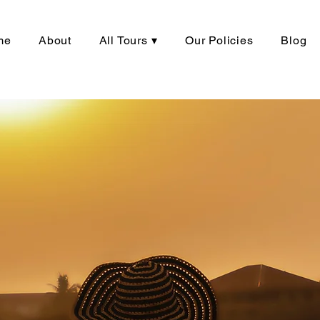
me
About
All Tours ▾
Our Policies
Blog