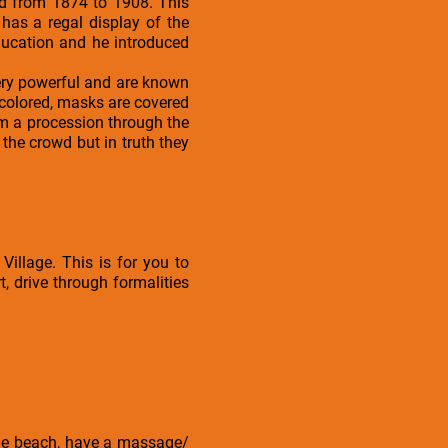
ed from 1874 to 1908. This
as a regal display of the
ducation and he introduced
ery powerful and are known
 colored, masks are covered
rm a procession through the
 the crowd but in truth they
Village. This is for you to
, drive through formalities
t the beach, have a massage/