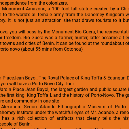
 independence from the colonizers.
t Monument Amazone, a 100 foot tall statue created by a Chi
e to the world’s all-female army from the Dahomey Kingdom w
ry. It is not just an attraction site that draws tourists to it b
ovo, you will pass by the Monument Bio Guera, the representatio
or freedom. Bio Guera was a farmer, hunter, latter became a fie
t towns and cities of Benin. It can be found at the roundabout of
 Porto novo (about 55 mins from Cotonou)
 PlaceJean Bayol, The Royal Palace of King Toffa & Egungun 
 you will have a Porto-Novo City Tour.
e Jardin Place Jean Bayol, the largest garden and public square i
the first king, King Toffa I, and the history of Porto-Novo. The 
ture and community in one site
he Alexandre Senou Adande Ethnographic Museum of Port
ahomey Institute under the watchful eyes of Mr. Adande, a reno
as a rich collection of artifacts that clearly tells the hist
people of Benin.