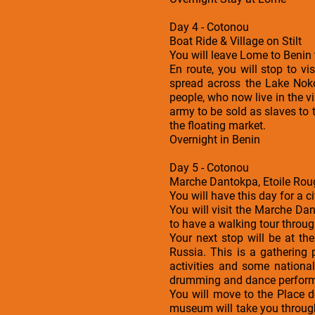
Day 4 - Cotonou
Boat Ride & Village on Stilt
You will leave Lome to Benin 
En route, you will stop to vis
spread across the Lake Nok
people, who now live in the v
army to be sold as slaves to 
the floating market.
Overnight in Benin
Day 5 - Cotonou
Marche Dantokpa, Etoile Ro
You will have this day for a c
You will visit the Marche Da
to have a walking tour throug
Your next stop will be at t
Russia. This is a gathering p
activities and some national
drumming and dance performan
You will move to the Place d
museum will take you through