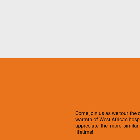
Come join us as we tour the 
warmth of West Africa's hospit
appreciate the more similar
lifetime!