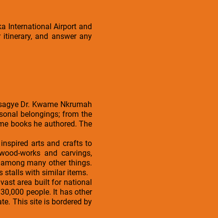
a International Airport and
 itinerary, and answer any
 Osagye Dr. Kwame Nkrumah
sonal belongings; from the
some books he authored. The
nspired arts and crafts to
 wood-works and carvings,
, among many other things.
s stalls with similar items.
vast area built for national
30,000 people. It has other
. This site is bordered by