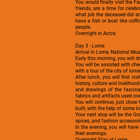
You would finally visit the 
friends, are a time for celeb
what job the deceased did a
have a fish or boat like coff
people.
Overnight in Accra
Day 3 - Lome
Arrival in Lome, National M
Early this morning, you will d
You will be assisted with che
with a tour of the city of lome
After lunch, you will first
history, culture and liveliho
and drawings of the fascin
fabrics and artifacts used ove
You will continue, just clo
built, with the help of some
Your next stop will be the G
spices, and fashion accessorie
In the evening, you will hav
their evenings.
Overnight Stay at Lome