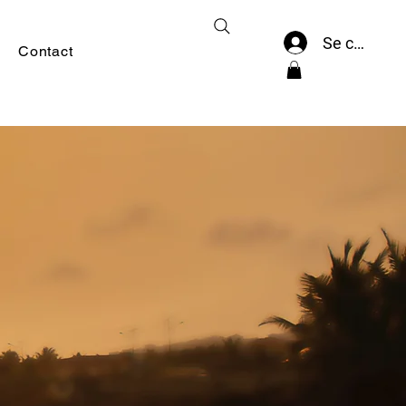
Se connect
Contact