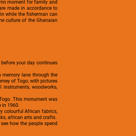
olemn moment for family and
te are made in accordance to
in while the fisherman can
the culture of the Ghanaian
in before your day continues
wn memory lane through the
rney of Togo, with pictures
l instruments, woodworks,
of Togo. This monument was
 in 1960.
 colourful African fabrics,
s, african arts and crafts.
to see how the people spend