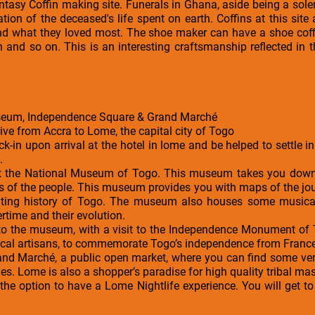
Fantasy Coffin making site. Funerals in Ghana, aside being a s
ration of the deceased's life spent on earth. Coffins at this si
nd what they loved most. The shoe maker can have a shoe coff
in and so on. This is an interesting craftsmanship reflected in 
useum, Independence Square & Grand Marché
rive from Accra to Lome, the capital city of Togo
ck-in upon arrival at the hotel in lome and be helped to settle 
.
 visit the National Museum of Togo. This museum takes you do
ods of the people. This museum provides you with maps of the jou
ating history of Togo. The museum also houses some musica
rtime and their evolution.
se to the museum, with a visit to the Independence Monument 
 local artisans, to commemorate Togo’s independence from France
rand Marché, a public open market, where you can find some very
s. Lome is also a shopper’s paradise for high quality tribal mask
e the option to have a Lome Nightlife experience. You will get 