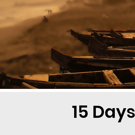
15 Days