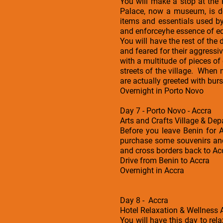
You will make a stop at the
Palace, now a museum, is d
items and essentials used b
and enforceyhe essence of edu
You will have the rest of th
and feared for their aggress
with a multitude of pieces o
streets of the village. When 
are actually greeted with burs
Overnight in Porto Novo
Day 7 - Porto Novo - Accra
Arts and Crafts Village & Dep
Before you leave Benin for A
purchase some souvenirs and 
and cross borders back to Ac
Drive from Benin to Accra
Overnight in Accra
Day 8 - Accra
Hotel Relaxation & Wellness A
You will have this day to rel