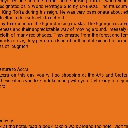
 Royal Palace and the former home of King Toffa I, who reign
esignated as a World Heritage Site by UNESCO. The museum h
y King Toffa during his reign. He was very passionate about e
ction to his subjects to uphold.
e day to experience the Egun dancing masks. The Egungun is a v
iveness and their unpredictable way of moving around. Intensely
f cloth of many red shades. They emerge from the forest and fo
masks arrive, they perform a kind of bull fight designed to scare
ts of laughter!
arture to Accra
ccra on this day, you will go shopping at the Arts and Crafts 
essentials you like to take along with you. Get ready to depart
cra.
ctivity
ax at the hotel, read a book, take a walk around the hotel, visi