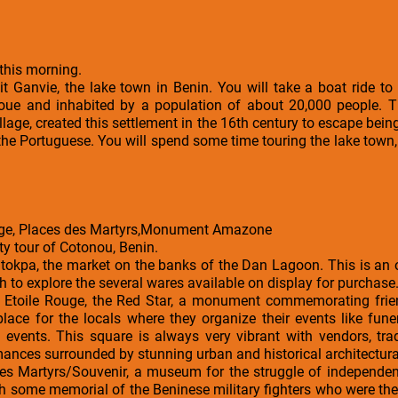
this morning.
it Ganvie, the lake town in Benin. You will take a boat ride to t
oue and inhabited by a population of about 20,000 people. T
illage, created this settlement in the 16th century to escape be
the Portuguese. You will spend some time touring the lake town,
uge, Places des Martyrs,Monument Amazone
ity tour of Cotonou, Benin.
ntokpa, the market on the banks of the Dan Lagoon. This is an
h to explore the several wares available on display for purchase
he Etoile Rouge, the Red Star, a monument commemorating fri
lace for the locals where they organize their events like funera
 events. This square is always very vibrant with vendors, trad
ces surrounded by stunning urban and historical architectural 
es Martyrs/Souvenir, a museum for the struggle of independenc
 some memorial of the Beninese military fighters who were the 