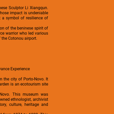
nese Sculptor Li Xiangqun.
hose impact is undeniable
ut a symbol of resilience of
n of the beninese spirit of
rce warrior who led various
 the Cotonou airport.
Dance Experience
n the city of Porto-Novo. It
garden is an ecotourism site
o Novo. This museum was
wned ethnologist, archivist
ory, culture, heritage and