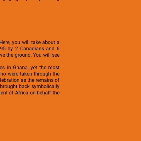
Here, you will take about a
1995 by 2 Canadians and 6
e the ground. You will see
les in Ghana, yet the most
 who were taken through the
elebration as the remains of
 brought back symbolically
nt of Africa on behalf the