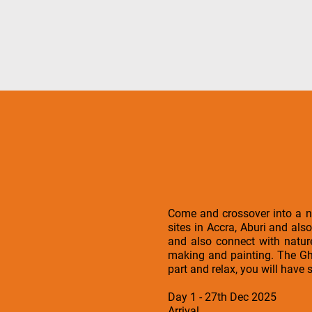
Come and crossover into a n
sites in Accra, Aburi and als
and also connect with nature
making and painting. The Gha
part and relax, you will have
Day 1 - 27th Dec 2025
Arrival