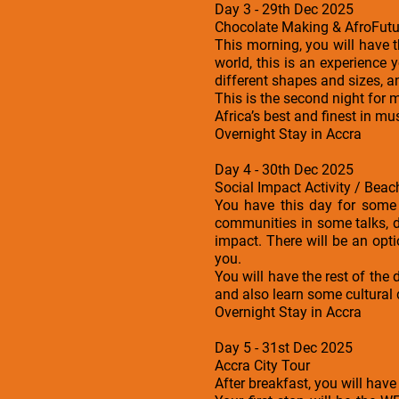
Day 3 - 29th Dec 2025
Chocolate Making & AfroFutur
This morning, you will have 
world, this is an experience 
different shapes and sizes, a
This is the second night for 
Africa’s best and finest in mus
Overnight Stay in Accra
Day 4 - 30th Dec 2025
Social Impact Activity / Beac
You have this day for some 
communities in some talks, d
impact. There will be an opti
you.
You will have the rest of th
and also learn some cultural
Overnight Stay in Accra
Day 5 - 31st Dec 2025
Accra City Tour
After breakfast, you will have