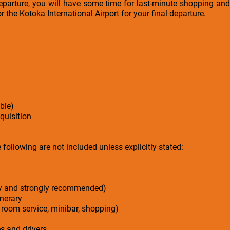
parture, you will have some time for last-minute shopping and 
or the Kotoka International Airport for your final departure.
ble)
cquisition
following are not included unless explicitly stated:
ry and strongly recommended)
inerary
 room service, minibar, shopping)
es and drivers