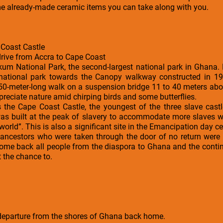
e already-made ceramic items you can take along with you.
Coast Castle
drive from Accra to Cape Coast
akum National Park, the second-largest national park in Ghana. 
 national park towards the Canopy walkway constructed in 
50-meter-long walk on a suspension bridge 11 to 40 meters abov
reciate nature amid chirping birds and some butterflies.
is the Cape Coast Castle, the youngest of the three slave cast
It was built at the peak of slavery to accommodate more slaves
world”. This is also a significant site in the Emancipation day c
 ancestors who were taken through the door of no return were
me back all people from the diaspora to Ghana and the contine
 the chance to.
l departure from the shores of Ghana back home.