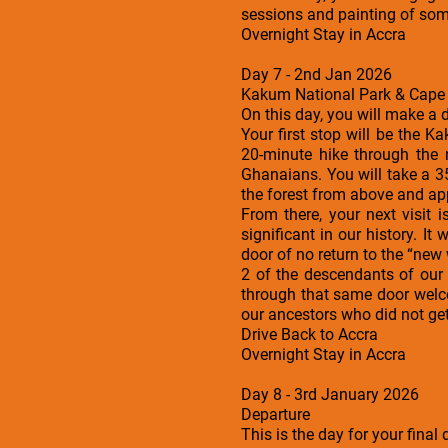
sessions and painting of som
Overnight Stay in Accra
Day 7 - 2nd Jan 2026
Kakum National Park & Cape 
On this day, you will make a 
Your first stop will be the K
20-minute hike through the
Ghanaians. You will take a 3
the forest from above and app
From there, your next visit 
significant in our history. 
door of no return to the “new 
2 of the descendants of our
through that same door welco
our ancestors who did not get
Drive Back to Accra
Overnight Stay in Accra
Day 8 - 3rd January 2026
Departure
This is the day for your fina