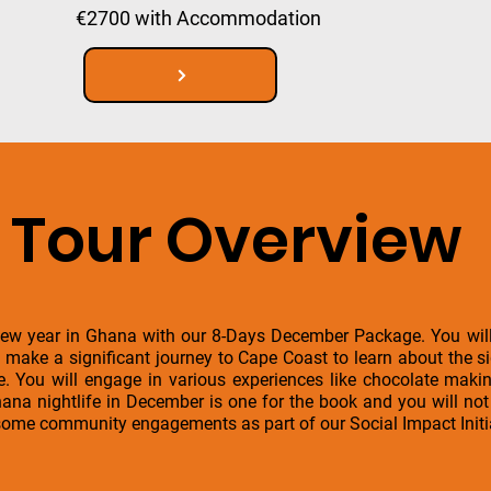
€2700 with Accommodation
Tour Overview
ew year in Ghana with our 8-Days December Package. You will 
o make a significant journey to Cape Coast to learn about the si
. You will engage in various experiences like chocolate making
na nightlife in December is one for the book and you will not 
 some community engagements as part of our Social Impact Initi