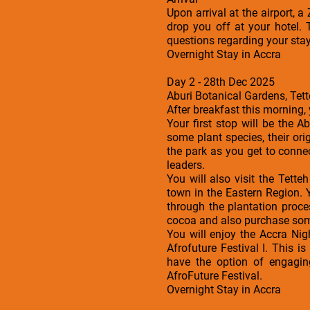
Upon arrival at the airport, 
drop you off at your hotel. 
questions regarding your sta
Overnight Stay in Accra
Day 2 - 28th Dec 2025
Aburi Botanical Gardens, Tet
After breakfast this morning,
Your first stop will be the 
some plant species, their ori
the park as you get to conne
leaders.
You will also visit the Tet
town in the Eastern Region. 
through the plantation proce
cocoa and also purchase some
You will enjoy the Accra Nig
Afrofuture Festival I. This i
have the option of engagin
AfroFuture Festival.
Overnight Stay in Accra