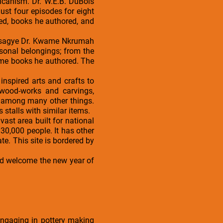
icanism. Dr. W.E.B. DuBois
ust four episodes for eight
ved, books he authored, and
 Osagye Dr. Kwame Nkrumah
sonal belongings; from the
some books he authored. The
nspired arts and crafts to
 wood-works and carvings,
, among many other things.
s stalls with similar items.
vast area built for national
30,000 people. It has other
. This site is bordered by
and welcome the new year of
engaging in pottery making