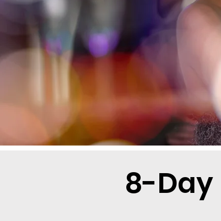
8-Day