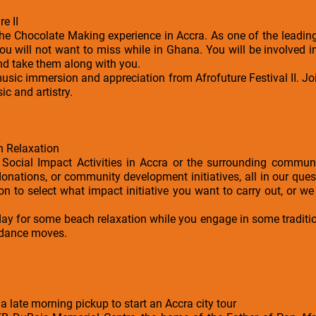
e II
the Chocolate Making experience in Accra. As one of the leadin
you will not want to miss while in Ghana. You will be involved 
nd take them along with you.
music immersion and appreciation from Afrofuture Festival II. Joi
ic and artistry.
h Relaxation
Social Impact Activities in Accra or the surrounding communi
onations, or community development initiatives, all in our ques
on to select what impact initiative you want to carry out, or we
e day for some beach relaxation while you engage in some tradi
 dance moves.
 a late morning pickup to start an Accra city tour