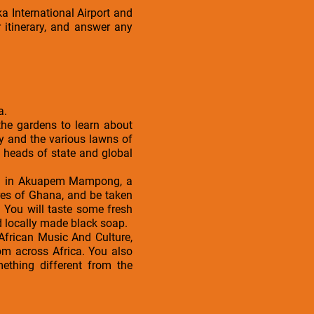
a International Airport and
 itinerary, and answer any
a.
 the gardens to learn about
ory and the various lawns of
 heads of state and global
ated in Akuapem Mampong, a
ores of Ghana, and be taken
. You will taste some fresh
d locally made black soap.
 African Music And Culture,
from across Africa. You also
ething different from the