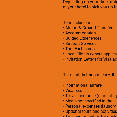
Depending on your time of de
at your hotel to pick you up f
Tour Inclusions
• Airport & Ground Transfers
• Accommodation
• Guided Experiences
• Support Services
• Tour Exclusions
• Local Flights (where applica
• Invitation Letters for Visa a
To maintain transparency, the 
• International airfare
• Visa fees
• Travel insurance (mandato
• Meals not specified in the it
• Personal expenses (laundry,
• Optional tours and activities
• Tips and gratuities for guid