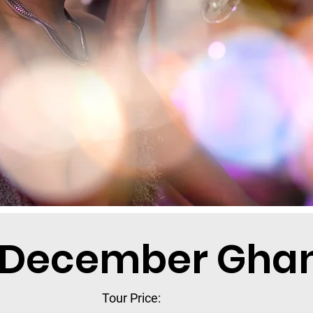
 December Ghan
Tour Price: