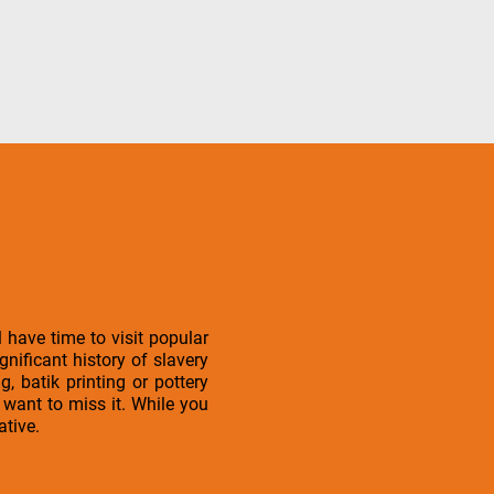
have time to visit popular
gnificant history of slavery
, batik printing or pottery
want to miss it. While you
ative.