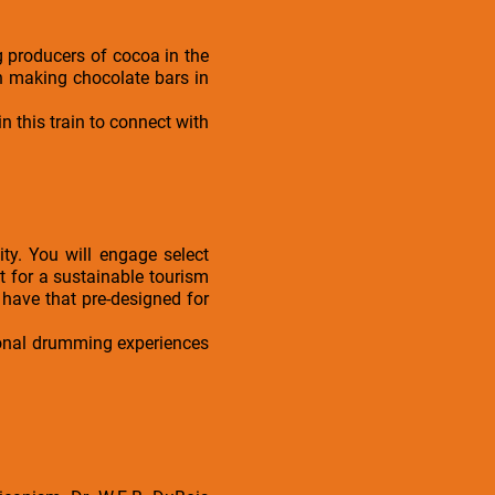
g producers of cocoa in the
in making chocolate bars in
n this train to connect with
ty. You will engage select
t for a sustainable tourism
 have that pre-designed for
tional drumming experiences