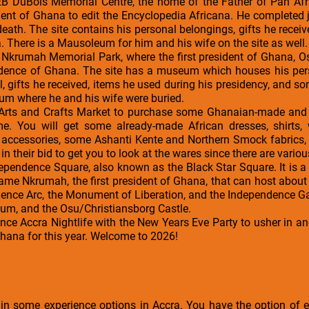
WEB DuBois Memorial Centre, the home of the Father of Pan Afr
ident of Ghana to edit the Encyclopedia Africana. He completed j
death. The site contains his personal belongings, gifts he recei
 There is a Mausoleum for him and his wife on the site as well.
 Nkrumah Memorial Park, where the first president of Ghana,
ndence of Ghana. The site has a museum which houses his per
l, gifts he received, items he used during his presidency, and 
um where he and his wife were buried.
 Arts and Crafts Market to purchase some Ghanaian-made and i
e. You will get some already-made African dresses, shirts,
on accessories, some Ashanti Kente and Northern Smock fabrics
in their bid to get you to look at the wares since there are variou
ndependence Square, also known as the Black Star Square. It is a 
ame Nkrumah, the first president of Ghana, that can host about 
nce Arc, the Monument of Liberation, and the Independence Gate
ium, and the Osu/Christiansborg Castle.
ience Accra Nightlife with the New Years Eve Party to usher in 
Ghana for this year. Welcome to 2026!
 in some experience options in Accra. You have the option of 