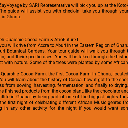
a ZayVoyage by SARI Representative will pick you up at the Kotok
The guide will assist you with check-in, take you through your
y in Ghana.
teh Quarshie Cocoa Farm & AfroFuture I
 you will drive from Accra to Aburi in the Eastern Region of Ghan
Aburi Botanical Gardens. Your tour guide will walk you through
gin, and their specific uses. You will be taken through the hist
ct with nature. Some of the trees were planted by some African
teh Quarshie Cocoa Farm, the first Cocoa Farm in Ghana, loc
You will learn about the history of Cocoa, how it got to the sh
ss from sowing, harvesting, fermentation, and finally to drying
 finished products from the cocoa plant, like the chocolate an
htlife in Ghana by being part of one of the biggest nights for
s the first night of celebrating different African Music genres 
g in any other activity for the night if you would want som