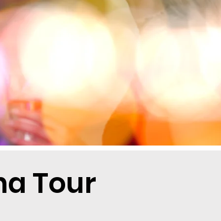
a Tour