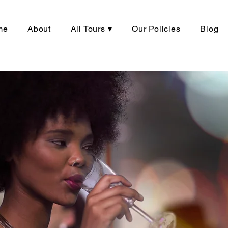
me
About
All Tours ▾
Our Policies
Blog