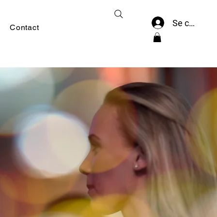
Se connect
Contact