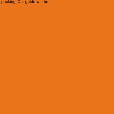
packing. Our guide will be