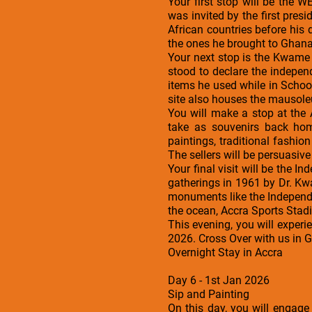
Your first stop will be the 
was invited by the first pres
African countries before his 
the ones he brought to Ghana.
Your next stop is the Kwame
stood to declare the indepe
items he used while in Schoo
site also houses the mausole
You will make a stop at the
take as souvenirs back hom
paintings, traditional fashi
The sellers will be persuasive 
Your final visit will be the I
gatherings in 1961 by Dr. Kw
monuments like the Independe
the ocean, Accra Sports Stad
This evening, you will exper
2026. Cross Over with us in 
Overnight Stay in Accra
Day 6 - 1st Jan 2026
Sip and Painting
On this day, you will engage