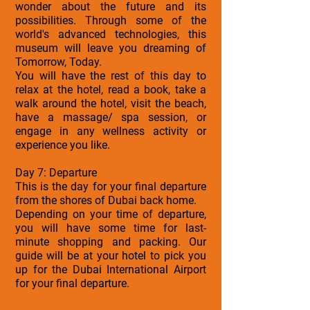
wonder about the future and its
possibilities. Through some of the
world's advanced technologies, this
museum will leave you dreaming of
Tomorrow, Today.
You will have the rest of this day to
relax at the hotel, read a book, take a
walk around the hotel, visit the beach,
have a massage/ spa session, or
engage in any wellness activity or
experience you like.
Day 7: Departure
This is the day for your final departure
from the shores of Dubai back home.
Depending on your time of departure,
you will have some time for last-
minute shopping and packing. Our
guide will be at your hotel to pick you
up for the Dubai International Airport
for your final departure.