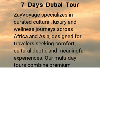
7 Days Dubai Tour
ZayVoyage specializes in
curated cultural, luxury and
wellness journeys across
Africa and Asia, designed for
travelers seeking comfort,
cultural depth, and meaningful
experiences. Our multi-day
tours combine premium
accommodations, seamless
logistics, authentic local
encounters, and moments of
relaxation to ensure every trip
feels effortless and enriching.
From heritage explorations
and coastal escapes to desert
adventures and cultural
festivals, each itinerary is
thoughtfully crafted with