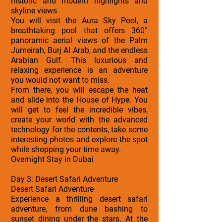
historic and modern highlights and
skyline views
You will visit the Aura Sky Pool, a
breathtaking pool that offers 360°
panoramic aerial views of the Palm
Jumeirah, Burj Al Arab, and the endless
Arabian Gulf. This luxurious and
relaxing experience is an adventure
you would not want to miss.
From there, you will escape the heat
and slide into the House of Hype. You
will get to feel the incredible vibes,
create your world with the advanced
technology for the contents, take some
interesting photos and explore the spot
while shopping your time away.
Overnight Stay in Dubai
Day 3: Desert Safari Adventure
Desert Safari Adventure
Experience a thrilling desert safari
adventure, from dune bashing to
sunset dining under the stars. At the