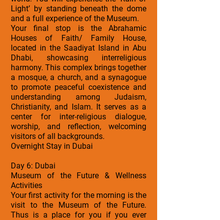
Light’ by standing beneath the dome
and a full experience of the Museum.
Your final stop is the Abrahamic
Houses of Faith/ Family House,
located in the Saadiyat Island in Abu
Dhabi, showcasing interreligious
harmony. This complex brings together
a mosque, a church, and a synagogue
to promote peaceful coexistence and
understanding among Judaism,
Christianity, and Islam. It serves as a
center for inter-religious dialogue,
worship, and reflection, welcoming
visitors of all backgrounds.
Overnight Stay in Dubai
Day 6: Dubai
Museum of the Future & Wellness
Activities
Your first activity for the morning is the
visit to the Museum of the Future.
Thus is a place for you if you ever