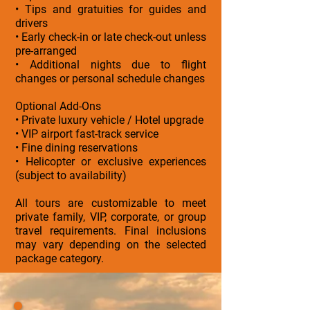
• Tips and gratuities for guides and
drivers
• Early check-in or late check-out unless
pre-arranged
• Additional nights due to flight
changes or personal schedule changes
Optional Add-Ons
• Private luxury vehicle / Hotel upgrade
• VIP airport fast-track service
• Fine dining reservations
• Helicopter or exclusive experiences
(subject to availability)
All tours are customizable to meet
private family, VIP, corporate, or group
travel requirements. Final inclusions
may vary depending on the selected
package category.