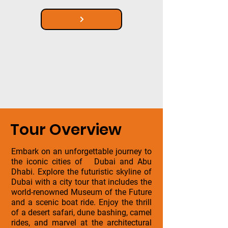
Tour Overview
Embark on an unforgettable journey to
the iconic cities of Dubai and Abu
Dhabi. Explore the futuristic skyline of
Dubai with a city tour that includes the
world-renowned Museum of the Future
and a scenic boat ride. Enjoy the thrill
of a desert safari, dune bashing, camel
rides, and marvel at the architectural