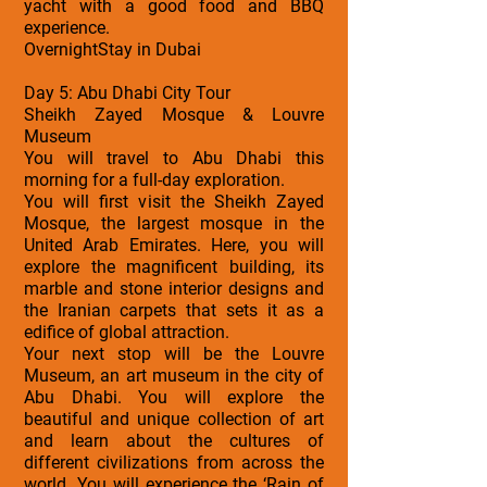
yacht with a good food and BBQ
experience.
OvernightStay in Dubai
Day 5: Abu Dhabi City Tour
Sheikh Zayed Mosque & Louvre
Museum
You will travel to Abu Dhabi this
morning for a full-day exploration.
You will first visit the Sheikh Zayed
Mosque, the largest mosque in the
United Arab Emirates. Here, you will
explore the magnificent building, its
marble and stone interior designs and
the Iranian carpets that sets it as a
edifice of global attraction.
Your next stop will be the Louvre
Museum, an art museum in the city of
Abu Dhabi. You will explore the
beautiful and unique collection of art
and learn about the cultures of
different civilizations from across the
world. You will experience the ‘Rain of