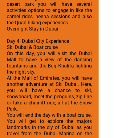
desert park you will have several
activities options to engage in like the
camel rides, henna sessions and also
the Quad biking experiences.
Overnight Stay in Dubai
Day 4: Dubai City Experience
Ski Dubai & Boat cruise
On this day, you will visit the Dubai
Mall to have a view of the dancing
fountains and the Burj Khalifa lighting
the night sky.
At the Mall of Emirates, you will have
another adventure at Ski Dubai. Here,
you will have a chance to ski,
snowboard, meet the penguins, zip line
or take a chairlift ride, all at the Snow
Park.
You will end the day with a boat cruise.
You will get to explore the majors
landmarks in the ciy of Dubai as you
travel from the Dubai Marina on the