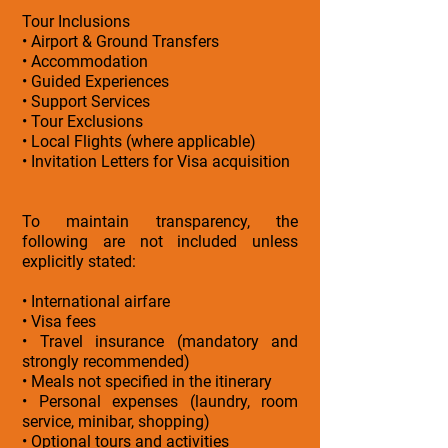
Tour Inclusions
• Airport & Ground Transfers
• Accommodation
• Guided Experiences
• Support Services
• Tour Exclusions
• Local Flights (where applicable)
• Invitation Letters for Visa acquisition
To maintain transparency, the
following are not included unless
explicitly stated:
• International airfare
• Visa fees
• Travel insurance (mandatory and
strongly recommended)
• Meals not specified in the itinerary
• Personal expenses (laundry, room
service, minibar, shopping)
• Optional tours and activities