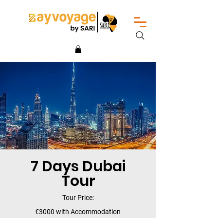
7 Days Dubai
Tour
Tour Price:
€3000 with Accommodation