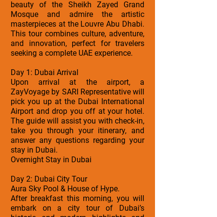
beauty of the Sheikh Zayed Grand
Mosque and admire the artistic
masterpieces at the Louvre Abu Dhabi.
This tour combines culture, adventure,
and innovation, perfect for travelers
seeking a complete UAE experience.
Day 1: Dubai Arrival
Upon arrival at the airport, a
ZayVoyage by SARI Representative will
pick you up at the Dubai International
Airport and drop you off at your hotel.
The guide will assist you with check-in,
take you through your itinerary, and
answer any questions regarding your
stay in Dubai.
Overnight Stay in Dubai
Day 2: Dubai City Tour
Aura Sky Pool & House of Hype.
After breakfast this morning, you will
embark on a city tour of Dubai’s