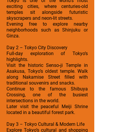
Tokyo is one of the world’s most
exciting cities, where centuries-old
temples sit alongside futuristic
skyscrapers and neon-lit streets.
Evening free to explore nearby
neighborhoods such as Shinjuku or
Ginza.
Day 2 – Tokyo City Discovery
Full-day exploration of Tokyo’s
highlights.
Visit the historic Senso‑ji Temple in
Asakusa, Tokyo’s oldest temple. Walk
along Nakamise Street filled with
traditional souvenirs and snacks.
Continue to the famous Shibuya
Crossing, one of the busiest
intersections in the world.
Later visit the peaceful Meiji Shrine
located in a beautiful forest park.
Day 3 – Tokyo Cultural & Modern Life
Explore Tokyo’s cultural and shopping