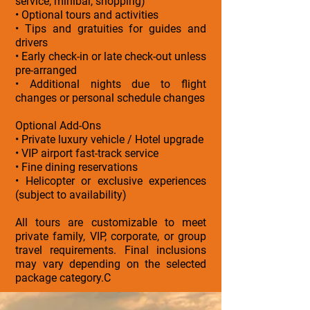
service, minibar, shopping)
• Optional tours and activities
• Tips and gratuities for guides and
drivers
• Early check-in or late check-out unless
pre-arranged
• Additional nights due to flight
changes or personal schedule changes
Optional Add-Ons
• Private luxury vehicle / Hotel upgrade
• VIP airport fast-track service
• Fine dining reservations
• Helicopter or exclusive experiences
(subject to availability)
All tours are customizable to meet
private family, VIP, corporate, or group
travel requirements. Final inclusions
may vary depending on the selected
package category.C