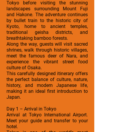
Tokyo before visiting the stunning
landscapes surrounding Mount Fuji
and Hakone. The adventure continues
by bullet train to the historic city of
Kyoto, home to ancient temples,
traditional geisha districts, and
breathtaking bamboo forests.
Along the way, guests will visit sacred
shrines, walk through historic villages,
meet the famous deer of Nara, and
experience the vibrant street food
culture of Osaka.
This carefully designed itinerary offers
the perfect balance of culture, nature,
history, and modern Japanese life,
making it an ideal first introduction to
Japan.
Day 1 – Arrival in Tokyo
Arrival at Tokyo International Airport.
Meet your guide and transfer to your
hotel.