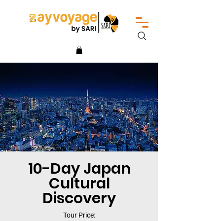
10-Day Japan
Cultural
Discovery
Tour Price: