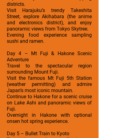
districts.
Visit Harajuku’s trendy Takeshita
Street, explore Akihabara (the anime
and electronics district), and enjoy
panoramic views from Tokyo Skytree.
Evening food experience sampling
sushi and ramen.
Day 4 – Mt Fuji & Hakone Scenic
Adventure
Travel to the spectacular region
surrounding Mount Fuji.
Visit the famous Mt Fuji 5th Station
(weather permitting) and admire
Japan’s most iconic mountain.
Continue to Hakone for a scenic cruise
on Lake Ashi and panoramic views of
Fuji.
Overnight in Hakone with optional
onsen hot spring experience.
Day 5 – Bullet Train to Kyoto