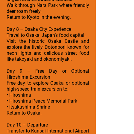
Walk through Nara Park where friendly
deer roam freely.
Return to Kyoto in the evening.
Day 8 – Osaka City Experience
Travel to Osaka, Japan’s food capital.
Visit the historic Osaka Castle and
explore the lively Dotonbori known for
neon lights and delicious street food
like takoyaki and okonomiyaki.
Day 9 – Free Day or Optional
Hiroshima Excursion
Free day to explore Osaka or optional
high-speed train excursion to:
• Hiroshima
• Hiroshima Peace Memorial Park
• Itsukushima Shrine
Return to Osaka.
Day 10 – Departure
Transfer to Kansai International Airport