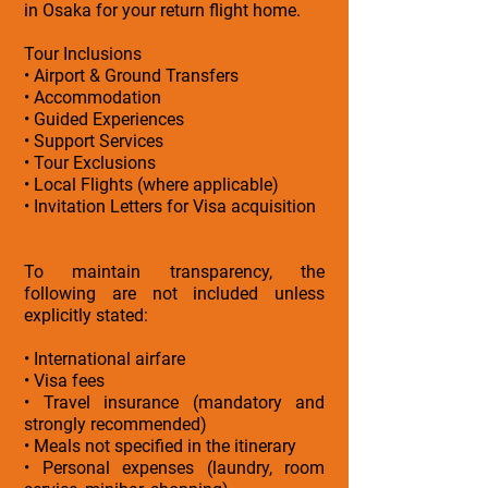
in Osaka for your return flight home.
Tour Inclusions
• Airport & Ground Transfers
• Accommodation
• Guided Experiences
• Support Services
• Tour Exclusions
• Local Flights (where applicable)
• Invitation Letters for Visa acquisition
To maintain transparency, the
following are not included unless
explicitly stated:
• International airfare
• Visa fees
• Travel insurance (mandatory and
strongly recommended)
• Meals not specified in the itinerary
• Personal expenses (laundry, room