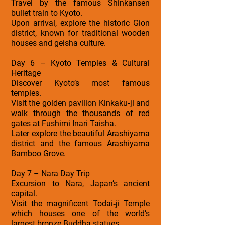
Travel by the famous Shinkansen
bullet train to Kyoto.
Upon arrival, explore the historic Gion
district, known for traditional wooden
houses and geisha culture.
Day 6 – Kyoto Temples & Cultural
Heritage
Discover Kyoto’s most famous
temples.
Visit the golden pavilion Kinkaku‑ji and
walk through the thousands of red
gates at Fushimi Inari Taisha.
Later explore the beautiful Arashiyama
district and the famous Arashiyama
Bamboo Grove.
Day 7 – Nara Day Trip
Excursion to Nara, Japan’s ancient
capital.
Visit the magnificent Todai‑ji Temple
which houses one of the world’s
largest bronze Buddha statues.