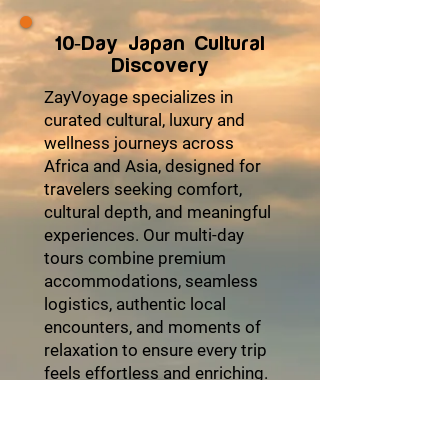
10-Day Japan Cultural
Discovery
ZayVoyage specializes in
curated cultural, luxury and
wellness journeys across
Africa and Asia, designed for
travelers seeking comfort,
cultural depth, and meaningful
experiences. Our multi-day
tours combine premium
accommodations, seamless
logistics, authentic local
encounters, and moments of
relaxation to ensure every trip
feels effortless and enriching.
From heritage explorations
and coastal escapes to desert
adventures and cultural