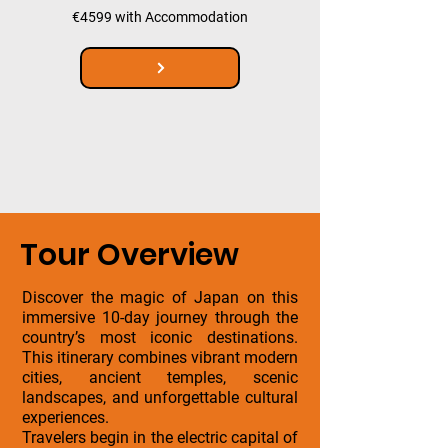
€4599 with Accommodation
Tour Overview
Discover the magic of Japan on this
immersive 10-day journey through the
country’s most iconic destinations.
This itinerary combines vibrant modern
cities, ancient temples, scenic
landscapes, and unforgettable cultural
experiences.
Travelers begin in the electric capital of