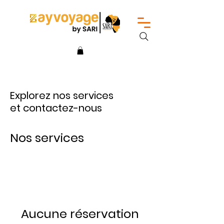
Explorez nos services
et contactez-nous
Nos services
Aucune réservation