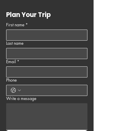
Plan Your Trip
First name
*
Last name
Email
*
Phone
Write a message