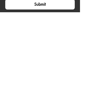
Submit
Accra, Ghana
Email:
contact@zayvoyage.com
Phone:
+233240793424
Home
Tours
About
Our Policies