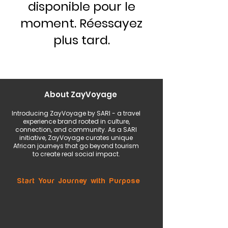
disponible pour le
moment. Réessayez
plus tard.
About ZayVoyage
Introducing ZayVoyage by SARI - a travel
experience brand rooted in culture,
connection, and community. As a SARI
initiative, ZayVoyage curates unique
African journeys that go beyond tourism
to create real social impact.
Start Your Journey with Purpose