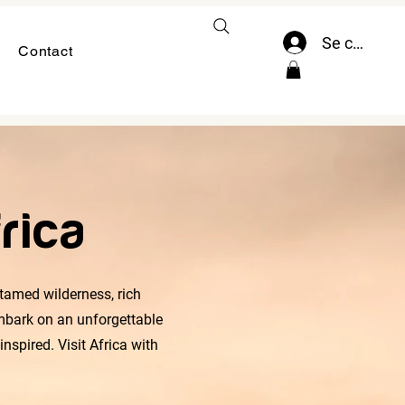
Se connect
Contact
rica
ntamed wilderness, rich
embark on an unforgettable
nspired. Visit Africa with