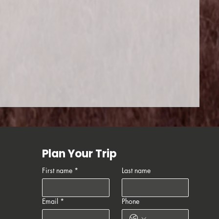
Plan Your Trip
First name
*
Last name
Email
*
Phone