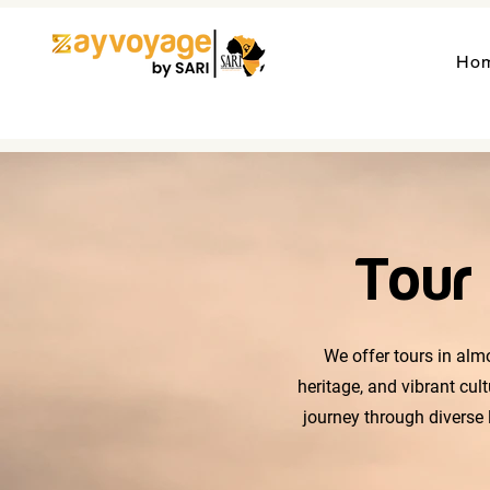
Ho
Tour 
We offer tours in almo
heritage, and vibrant cul
journey through diverse 