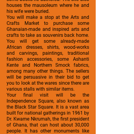
houses the mausoleum where he and
his wife were buried.
You will make a stop at the Arts and
Crafts Market to purchase some
Ghanaian-made and inspired arts and
crafts to take as souvenirs back home.
You will get some already-made
African dresses, shirts, wood-works
and carvings, paintings, traditional
fashion accessories, some Ashanti
Kente and Northern Smock fabrics,
among many other things. The sellers
will be persuasive in their bid to get
you to look at the wares since there are
various stalls with similar items.
Your final visit will be the
Independence Square, also known as
the Black Star Square. It is a vast area
built for national gatherings in 1961 by
Dr. Kwame Nkrumah, the first president
of Ghana, that can host about 30,000
people. It has other monuments like