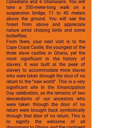
Canadians and 6 Ghanaians. You will
take a 350-meter-long walk on a
suspension bridge, 11 to 40 meters
above the ground. You will see the
forest from above and appreciate
nature amid chirping birds and some
butterflies.
From there, your next visit is to the
Cape Coast Castle, the youngest of the
three slave castles in Ghana, yet the
most significant in the history of
slavery. It was built at the peak of
slavery to accommodate more slaves
who were taken through the door of no
return to the “new world”. This is a very
significant site in the Emancipation
Day celebration, as the remains of two
descendants of our ancestors who
were taken through the door of no
return were brought back symbolically
through that door of no return. This is
to signify the welcome of all
diasporans to Ghana and the continent