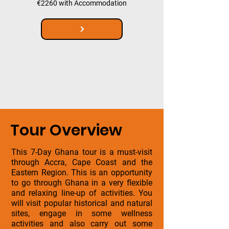
€2260 with Accommodation
Tour Overview
This 7-Day Ghana tour is a must-visit
through Accra, Cape Coast and the
Eastern Region. This is an opportunity
to go through Ghana in a very flexible
and relaxing line-up of activities. You
will visit popular historical and natural
sites, engage in some wellness
activities and also carry out some