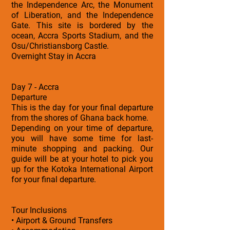
the Independence Arc, the Monument
of Liberation, and the Independence
Gate. This site is bordered by the
ocean, Accra Sports Stadium, and the
Osu/Christiansborg Castle.
Overnight Stay in Accra
Day 7 - Accra
Departure
This is the day for your final departure
from the shores of Ghana back home.
Depending on your time of departure,
you will have some time for last-
minute shopping and packing. Our
guide will be at your hotel to pick you
up for the Kotoka International Airport
for your final departure.
Tour Inclusions
• Airport & Ground Transfers