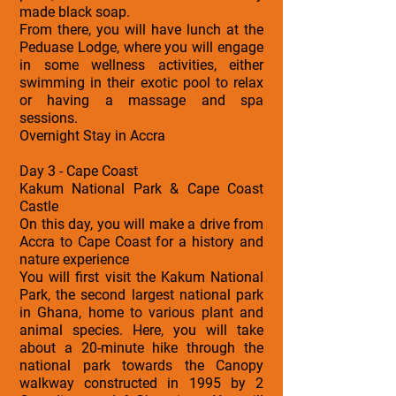
made black soap.
From there, you will have lunch at the
Peduase Lodge, where you will engage
in some wellness activities, either
swimming in their exotic pool to relax
or having a massage and spa
sessions.
Overnight Stay in Accra
Day 3 - Cape Coast
Kakum National Park & Cape Coast
Castle
On this day, you will make a drive from
Accra to Cape Coast for a history and
nature experience
You will first visit the Kakum National
Park, the second largest national park
in Ghana, home to various plant and
animal species. Here, you will take
about a 20-minute hike through the
national park towards the Canopy
walkway constructed in 1995 by 2