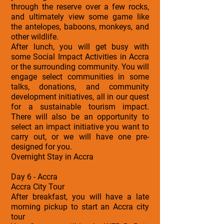
through the reserve over a few rocks,
and ultimately view some game like
the antelopes, baboons, monkeys, and
other wildlife.
After lunch, you will get busy with
some Social Impact Activities in Accra
or the surrounding community. You will
engage select communities in some
talks, donations, and community
development initiatives, all in our quest
for a sustainable tourism impact.
There will also be an opportunity to
select an impact initiative you want to
carry out, or we will have one pre-
designed for you.
Overnight Stay in Accra
Day 6 - Accra
Accra City Tour
After breakfast, you will have a late
morning pickup to start an Accra city
tour