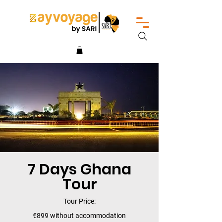
7 Days Ghana
Tour
Tour Price:
€899 without accommodation