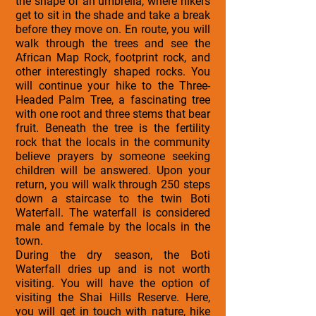
the shape of an umbrella, where hikers
get to sit in the shade and take a break
before they move on. En route, you will
walk through the trees and see the
African Map Rock, footprint rock, and
other interestingly shaped rocks. You
will continue your hike to the Three-
Headed Palm Tree, a fascinating tree
with one root and three stems that bear
fruit. Beneath the tree is the fertility
rock that the locals in the community
believe prayers by someone seeking
children will be answered. Upon your
return, you will walk through 250 steps
down a staircase to the twin Boti
Waterfall. The waterfall is considered
male and female by the locals in the
town.
During the dry season, the Boti
Waterfall dries up and is not worth
visiting. You will have the option of
visiting the Shai Hills Reserve. Here,
you will get in touch with nature, hike