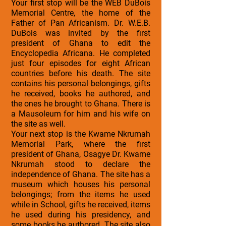
Your first stop will be the WEB DuBois
Memorial Centre, the home of the
Father of Pan Africanism. Dr. W.E.B.
DuBois was invited by the first
president of Ghana to edit the
Encyclopedia Africana. He completed
just four episodes for eight African
countries before his death. The site
contains his personal belongings, gifts
he received, books he authored, and
the ones he brought to Ghana. There is
a Mausoleum for him and his wife on
the site as well.
Your next stop is the Kwame Nkrumah
Memorial Park, where the first
president of Ghana, Osagye Dr. Kwame
Nkrumah stood to declare the
independence of Ghana. The site has a
museum which houses his personal
belongings; from the items he used
while in School, gifts he received, items
he used during his presidency, and
some books he authored. The site also