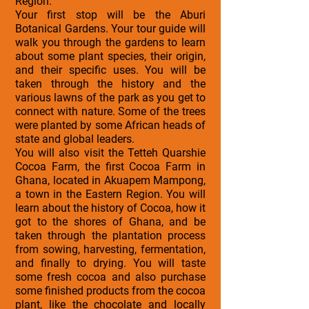
Region.
Your first stop will be the Aburi
Botanical Gardens. Your tour guide will
walk you through the gardens to learn
about some plant species, their origin,
and their specific uses. You will be
taken through the history and the
various lawns of the park as you get to
connect with nature. Some of the trees
were planted by some African heads of
state and global leaders.
You will also visit the Tetteh Quarshie
Cocoa Farm, the first Cocoa Farm in
Ghana, located in Akuapem Mampong,
a town in the Eastern Region. You will
learn about the history of Cocoa, how it
got to the shores of Ghana, and be
taken through the plantation process
from sowing, harvesting, fermentation,
and finally to drying. You will taste
some fresh cocoa and also purchase
some finished products from the cocoa
plant, like the chocolate and locally