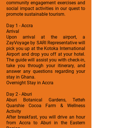
community engagement exercises and
social impact activities in our quest to
promote sustainable tourism.
Day 1 - Accra
Arrival
Upon arrival at the airport, a
ZayVoyage by SARI Representative will
pick you up at the Kotoka International
Airport and drop you off at your hotel.
The guide will assist you with check-in,
take you through your itinerary, and
answer any questions regarding your
stay in Ghana.
Overnight Stay in Accra
Day 2 - Aburi
Aburi Botanical Gardens, Tetteh
Quarshie Cocoa Farm & Wellness
Activity
After breakfast, you will drive an hour
from Accra to Aburi in the Eastern