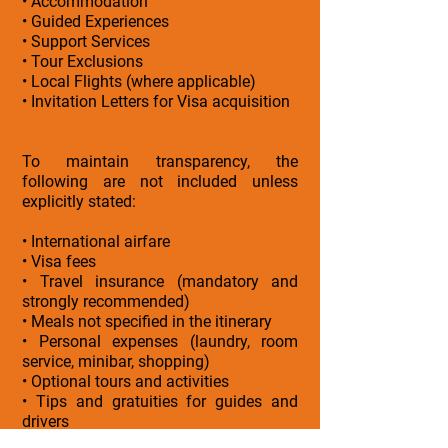
• Accommodation
• Guided Experiences
• Support Services
• Tour Exclusions
• Local Flights (where applicable)
• Invitation Letters for Visa acquisition
To maintain transparency, the
following are not included unless
explicitly stated:
• International airfare
• Visa fees
• Travel insurance (mandatory and
strongly recommended)
• Meals not specified in the itinerary
• Personal expenses (laundry, room
service, minibar, shopping)
• Optional tours and activities
• Tips and gratuities for guides and
drivers
• Early check-in or late check-out unless