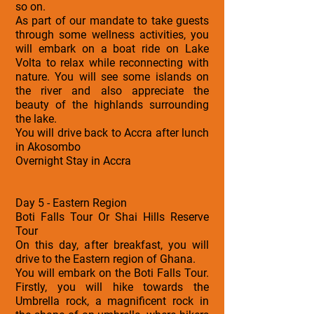
so on.
As part of our mandate to take guests
through some wellness activities, you
will embark on a boat ride on Lake
Volta to relax while reconnecting with
nature. You will see some islands on
the river and also appreciate the
beauty of the highlands surrounding
the lake.
You will drive back to Accra after lunch
in Akosombo
Overnight Stay in Accra
Day 5 - Eastern Region
Boti Falls Tour Or Shai Hills Reserve
Tour
On this day, after breakfast, you will
drive to the Eastern region of Ghana.
You will embark on the Boti Falls Tour.
Firstly, you will hike towards the
Umbrella rock, a magnificent rock in