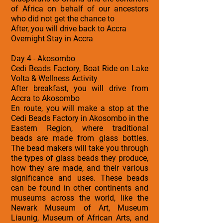
of Africa on behalf of our ancestors
who did not get the chance to
After, you will drive back to Accra
Overnight Stay in Accra
Day 4 - Akosombo
Cedi Beads Factory, Boat Ride on Lake
Volta & Wellness Activity
After breakfast, you will drive from
Accra to Akosombo
En route, you will make a stop at the
Cedi Beads Factory in Akosombo in the
Eastern Region, where traditional
beads are made from glass bottles.
The bead makers will take you through
the types of glass beads they produce,
how they are made, and their various
significance and uses. These beads
can be found in other continents and
museums across the world, like the
Newark Museum of Art, Museum
Liaunig, Museum of African Arts, and