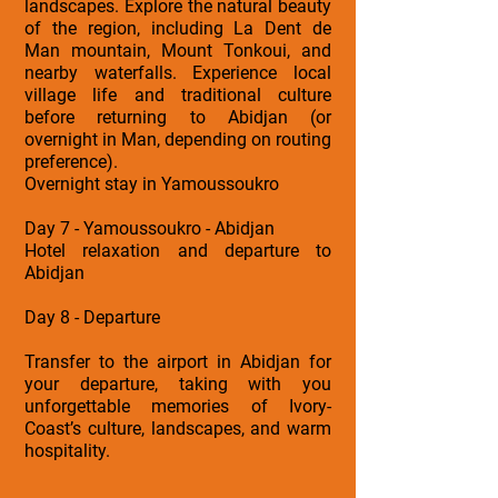
landscapes. Explore the natural beauty
of the region, including La Dent de
Man mountain, Mount Tonkoui, and
nearby waterfalls. Experience local
village life and traditional culture
before returning to Abidjan (or
overnight in Man, depending on routing
preference).
Overnight stay in Yamoussoukro
Day 7 - Yamoussoukro - Abidjan
Hotel relaxation and departure to
Abidjan
Day 8 - Departure
Transfer to the airport in Abidjan for
your departure, taking with you
unforgettable memories of Ivory-
Coast’s culture, landscapes, and warm
hospitality.