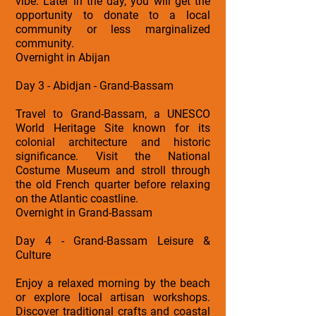
vibe. Later in the day, you will get the
opportunity to donate to a local
community or less marginalized
community.
Overnight in Abijan
Day 3 - Abidjan - Grand-Bassam
Travel to Grand-Bassam, a UNESCO
World Heritage Site known for its
colonial architecture and historic
significance. Visit the National
Costume Museum and stroll through
the old French quarter before relaxing
on the Atlantic coastline.
Overnight in Grand-Bassam
Day 4 - Grand-Bassam Leisure &
Culture
Enjoy a relaxed morning by the beach
or explore local artisan workshops.
Discover traditional crafts and coastal