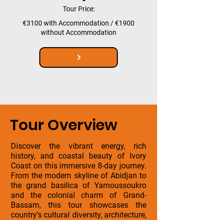
Tour Price:
€3100 with Accommodation / €1900
without Accommodation
Tour Overview
Discover the vibrant energy, rich
history, and coastal beauty of Ivory
Coast on this immersive 8-day journey.
From the modern skyline of Abidjan to
the grand basilica of Yamoussoukro
and the colonial charm of Grand-
Bassam, this tour showcases the
country’s cultural diversity, architecture,