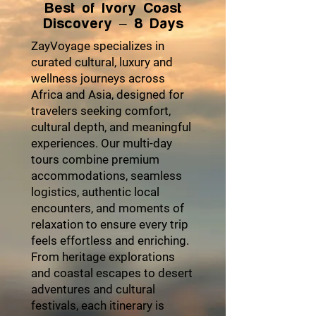
Best of Ivory Coast
Discovery – 8 Days
ZayVoyage specializes in
curated cultural, luxury and
wellness journeys across
Africa and Asia, designed for
travelers seeking comfort,
cultural depth, and meaningful
experiences. Our multi-day
tours combine premium
accommodations, seamless
logistics, authentic local
encounters, and moments of
relaxation to ensure every trip
feels effortless and enriching.
From heritage explorations
and coastal escapes to desert
adventures and cultural
festivals, each itinerary is