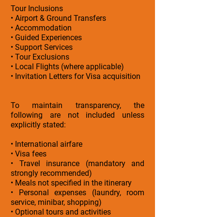
Tour Inclusions
• Airport & Ground Transfers
• Accommodation
• Guided Experiences
• Support Services
• Tour Exclusions
• Local Flights (where applicable)
• Invitation Letters for Visa acquisition
To maintain transparency, the
following are not included unless
explicitly stated:
• International airfare
• Visa fees
• Travel insurance (mandatory and
strongly recommended)
• Meals not specified in the itinerary
• Personal expenses (laundry, room
service, minibar, shopping)
• Optional tours and activities