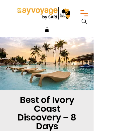
Best of Ivory
Coast
Discovery – 8
Days