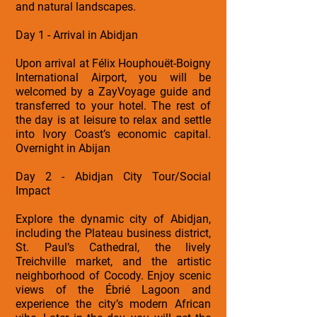
and natural landscapes.
Day 1 - Arrival in Abidjan
Upon arrival at Félix Houphouët-Boigny
International Airport, you will be
welcomed by a ZayVoyage guide and
transferred to your hotel. The rest of
the day is at leisure to relax and settle
into Ivory Coast’s economic capital.
Overnight in Abijan
Day 2 - Abidjan City Tour/Social
Impact
Explore the dynamic city of Abidjan,
including the Plateau business district,
St. Paul’s Cathedral, the lively
Treichville market, and the artistic
neighborhood of Cocody. Enjoy scenic
views of the Ébrié Lagoon and
experience the city’s modern African