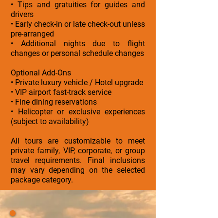
• Tips and gratuities for guides and
drivers
• Early check-in or late check-out unless
pre-arranged
• Additional nights due to flight
changes or personal schedule changes
Optional Add-Ons
• Private luxury vehicle / Hotel upgrade
• VIP airport fast-track service
• Fine dining reservations
• Helicopter or exclusive experiences
(subject to availability)
All tours are customizable to meet
private family, VIP, corporate, or group
travel requirements. Final inclusions
may vary depending on the selected
package category.