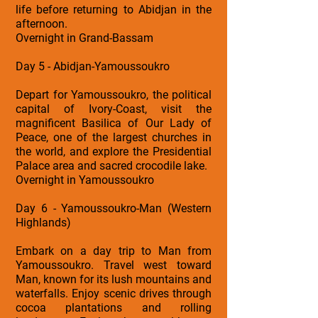
life before returning to Abidjan in the
afternoon.
Overnight in Grand-Bassam
Day 5 - Abidjan-Yamoussoukro
Depart for Yamoussoukro, the political
capital of Ivory-Coast, visit the
magnificent Basilica of Our Lady of
Peace, one of the largest churches in
the world, and explore the Presidential
Palace area and sacred crocodile lake.
Overnight in Yamoussoukro
Day 6 - Yamoussoukro-Man (Western
Highlands)
Embark on a day trip to Man from
Yamoussoukro. Travel west toward
Man, known for its lush mountains and
waterfalls. Enjoy scenic drives through
cocoa plantations and rolling