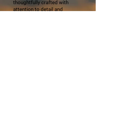
thoughtfully crafted with
attention to detail and
personalized service. Travel
with ZayVoyage and
experience Africa in style,
balance, and refined comfort.
Click the "Book Now" button
and start your unforgettable
journey with ZayVoyage.
Book Tour
About ZayVoyage
Introducing ZayVoyage by SARI - a travel
experience brand rooted in culture,
connection, and community. As a SARI
initiative, ZayVoyage curates unique