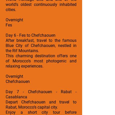
world’s oldest continuously inhabited
cities.
Overnight
Fes
Day 6 - Fes to Chefchaouen
After breakfast, travel to the famous
Blue City of Chefchaouen, nestled in
the Rif Mountains.
This charming destination offers one
of Morocco’s most photogenic and
relaxing experiences.
Overnight
Chefchaouen
Day 7 - Chefchaouen - Rabat -
Casablanca
Depart Chefchaouen and travel to
Rabat, Morocco’s capital city.
Enjoy a short city tour before