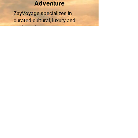
Adventure
ZayVoyage specializes in
curated cultural, luxury and
wellness journeys across
Africa and Asia, designed for
travelers seeking comfort,
cultural depth, and meaningful
experiences. Our multi-day
tours combine premium
accommodations, seamless
logistics, authentic local
encounters, and moments of
relaxation to ensure every trip
feels effortless and enriching.
From heritage explorations
and coastal escapes to desert
adventures and cultural
festivals, each itinerary is
thoughtfully crafted with