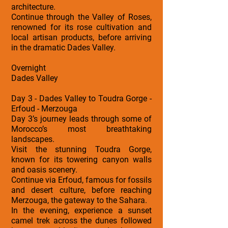
architecture.
Continue through the Valley of Roses,
renowned for its rose cultivation and
local artisan products, before arriving
in the dramatic Dades Valley.
Overnight
Dades Valley
Day 3 - Dades Valley to Toudra Gorge -
Erfoud - Merzouga
Day 3’s journey leads through some of
Morocco’s most breathtaking
landscapes.
Visit the stunning Toudra Gorge,
known for its towering canyon walls
and oasis scenery.
Continue via Erfoud, famous for fossils
and desert culture, before reaching
Merzouga, the gateway to the Sahara.
In the evening, experience a sunset
camel trek across the dunes followed