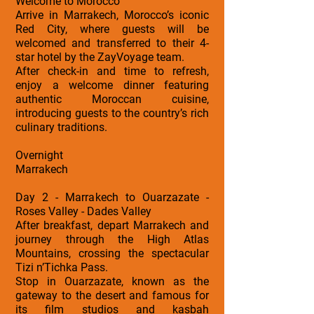
Welcome to Morocco
Arrive in Marrakech, Morocco’s iconic
Red City, where guests will be
welcomed and transferred to their 4-
star hotel by the ZayVoyage team.
After check-in and time to refresh,
enjoy a welcome dinner featuring
authentic Moroccan cuisine,
introducing guests to the country’s rich
culinary traditions.
Overnight
Marrakech
Day 2 - Marrakech to Ouarzazate -
Roses Valley - Dades Valley
After breakfast, depart Marrakech and
journey through the High Atlas
Mountains, crossing the spectacular
Tizi n’Tichka Pass.
Stop in Ouarzazate, known as the
gateway to the desert and famous for
its film studios and kasbah