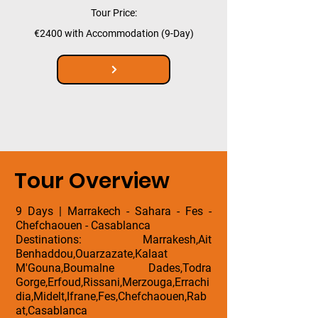
Tour Price:
€2400 with Accommodation (9-Day)
Tour Overview
9 Days | Marrakech - Sahara - Fes -
Chefchaouen - Casablanca
Destinations: Marrakesh,Ait
Benhaddou,Ouarzazate,Kalaat
M'Gouna,Boumalne Dades,Todra
Gorge,Erfoud,Rissani,Merzouga,Errachi
dia,Midelt,Ifrane,Fes,Chefchaouen,Rab
at,Casablanca