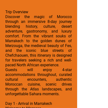
Trip Overview
Discover the magic of Morocco
through an immersive 8-day journey
blending history, culture, desert
adventure, gastronomy, and luxury
comfort. From the vibrant souks of
Marrakech to the golden dunes of
Merzouga, the medieval beauty of Fes,
and the iconic blue streets of
Chefchaouen, this itinerary is designed
for travelers seeking a rich and well-
paced North African experience.
Guests will enjoy 4-star
accommodations throughout, curated
cultural encounters, authentic
Moroccan cuisine, scenic drives
through the Atlas landscapes, and
unforgettable Sahara moments.
Day 1 - Arrival in Marrakech