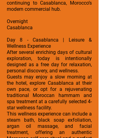
continuing to Casablanca, Morocco’s
modern commercial hub.
Overnight
Casablanca
Day 8 - Casablanca | Leisure &
Wellness Experience
After several enriching days of cultural
exploration, today is intentionally
designed as a free day for relaxation,
personal discovery, and wellness.
Guests may enjoy a slow morning at
the hotel, explore Casablanca at their
own pace, or opt for a rejuvenating
traditional Moroccan hammam and
spa treatment at a carefully selected 4-
star wellness facility.
This wellness experience can include a
steam bath, black soap exfoliation,
argan oil massage, and facial
treatment, offering an authentic