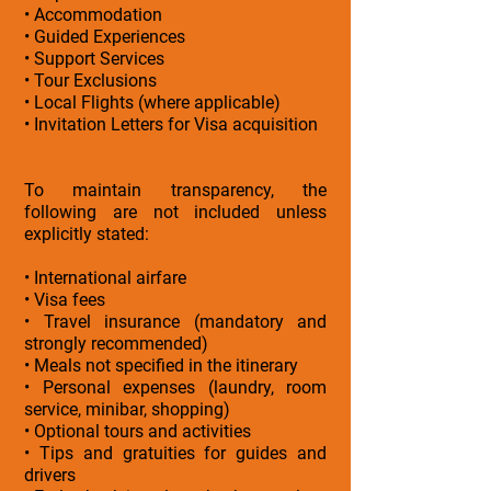
• Accommodation
• Guided Experiences
• Support Services
• Tour Exclusions
• Local Flights (where applicable)
• Invitation Letters for Visa acquisition
To maintain transparency, the
following are not included unless
explicitly stated:
• International airfare
• Visa fees
• Travel insurance (mandatory and
strongly recommended)
• Meals not specified in the itinerary
• Personal expenses (laundry, room
service, minibar, shopping)
• Optional tours and activities
• Tips and gratuities for guides and
drivers