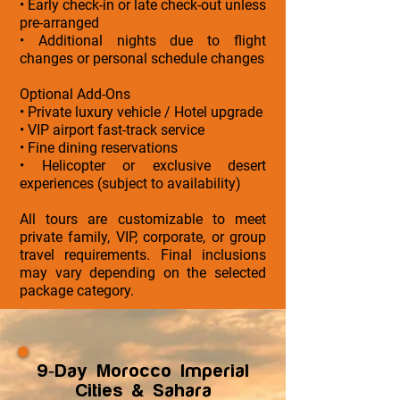
• Early check-in or late check-out unless
pre-arranged
• Additional nights due to flight
changes or personal schedule changes
Optional Add-Ons
• Private luxury vehicle / Hotel upgrade
• VIP airport fast-track service
• Fine dining reservations
• Helicopter or exclusive desert
experiences (subject to availability)
All tours are customizable to meet
private family, VIP, corporate, or group
travel requirements. Final inclusions
may vary depending on the selected
package category.
9-Day Morocco Imperial
Cities & Sahara