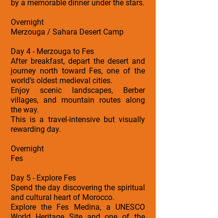
by a memorable dinner under the stars.
Overnight
Merzouga / Sahara Desert Camp
Day 4 - Merzouga to Fes
After breakfast, depart the desert and
journey north toward Fes, one of the
world’s oldest medieval cities.
Enjoy scenic landscapes, Berber
villages, and mountain routes along
the way.
This is a travel-intensive but visually
rewarding day.
Overnight
Fes
Day 5 - Explore Fes
Spend the day discovering the spiritual
and cultural heart of Morocco.
Explore the Fes Medina, a UNESCO
World Heritage Site and one of the