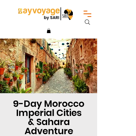
9-Day Morocco
Imperial Cities
& Sahara
Adventure