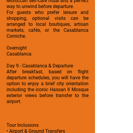
Moroccan self-care ritual and a perfect
way to unwind before departure.
For guests who prefer leisure and
shopping, optional visits can be
arranged to local boutiques, artisan
markets, cafés, or the Casablanca
Corniche.
Overnight
Casablanca
Day 9 - Casablanca & Departure
After breakfast, based on flight
departure schedules, you will have the
option to enjoy a brief city orientation
including the iconic Hassan II Mosque
exterior views before transfer to the
airport.
Tour Inclusions
• Airport & Ground Transfers