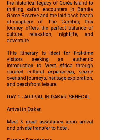
the historical legacy of Gorée Island to
thrilling safari encounters in Bandia
Game Reserve and the laid-back beach
atmosphere of The Gambia, this
journey offers the perfect balance of
culture, relaxation, nightlife, and
adventure.
This itinerary is ideal for first-time
visitors seeking an authentic
introduction to West Africa through
curated cultural experiences, scenic
overland journeys, heritage exploration,
and beachfront leisure.
DAY 1 - ARRIVAL IN DAKAR, SENEGAL
Arrival in Dakar.
Meet & greet assistance upon arrival
and private transfer to hotel.