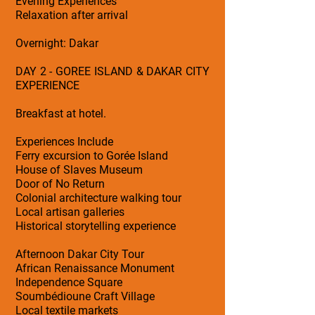
Evening Experiences
Relaxation after arrival
Overnight: Dakar
DAY 2 - GOREE ISLAND & DAKAR CITY
EXPERIENCE
Breakfast at hotel.
Experiences Include
Ferry excursion to Gorée Island
House of Slaves Museum
Door of No Return
Colonial architecture walking tour
Local artisan galleries
Historical storytelling experience
Afternoon Dakar City Tour
African Renaissance Monument
Independence Square
Soumbédioune Craft Village
Local textile markets