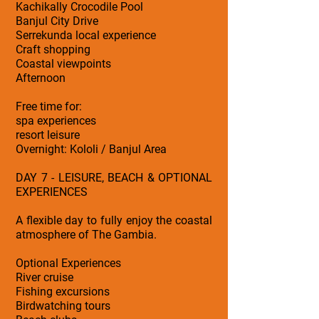
Kachikally Crocodile Pool
Banjul City Drive
Serrekunda local experience
Craft shopping
Coastal viewpoints
Afternoon
Free time for:
spa experiences
resort leisure
Overnight: Kololi / Banjul Area
DAY 7 - LEISURE, BEACH & OPTIONAL
EXPERIENCES
A flexible day to fully enjoy the coastal
atmosphere of The Gambia.
Optional Experiences
River cruise
Fishing excursions
Birdwatching tours