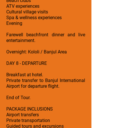
Beach clubs
ATV experiences
Cultural village visits
Spa & wellness experiences
Evening
Farewell beachfront dinner and live
entertainment.
Overnight: Kololi / Banjul Area
DAY 8 - DEPARTURE
Breakfast at hotel.
Private transfer to Banjul International
Airport for departure flight.
End of Tour.
PACKAGE INCLUSIONS
Airport transfers
Private transportation
Guided tours and excursions