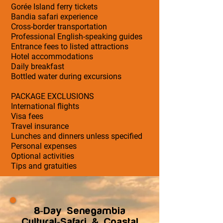
Gorée Island ferry tickets
Bandia safari experience
Cross-border transportation
Professional English-speaking guides
Entrance fees to listed attractions
Hotel accommodations
Daily breakfast
Bottled water during excursions
PACKAGE EXCLUSIONS
International flights
Visa fees
Travel insurance
Lunches and dinners unless specified
Personal expenses
Optional activities
Tips and gratuities
8-Day Senegambia
Cultural-Safari & Coastal