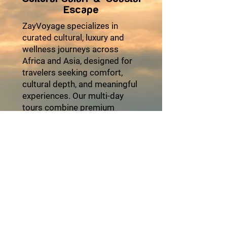
Escape
ZayVoyage specializes in
curated cultural, luxury and
wellness journeys across
Africa and Asia, designed for
travelers seeking comfort,
cultural depth, and meaningful
experiences. Our multi-day
tours combine premium
accommodations, seamless
logistics, authentic local
encounters, and moments of
relaxation to ensure every trip
feels effortless and enriching.
From heritage explorations
and coastal escapes to desert
adventures and cultural
festivals, each itinerary is
thoughtfully crafted with