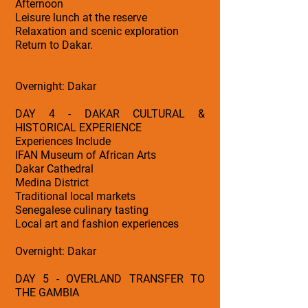
Afternoon
Leisure lunch at the reserve
Relaxation and scenic exploration
Return to Dakar.
Overnight: Dakar
DAY 4 - DAKAR CULTURAL &
HISTORICAL EXPERIENCE
Experiences Include
IFAN Museum of African Arts
Dakar Cathedral
Medina District
Traditional local markets
Senegalese culinary tasting
Local art and fashion experiences
Overnight: Dakar
DAY 5 - OVERLAND TRANSFER TO
THE GAMBIA