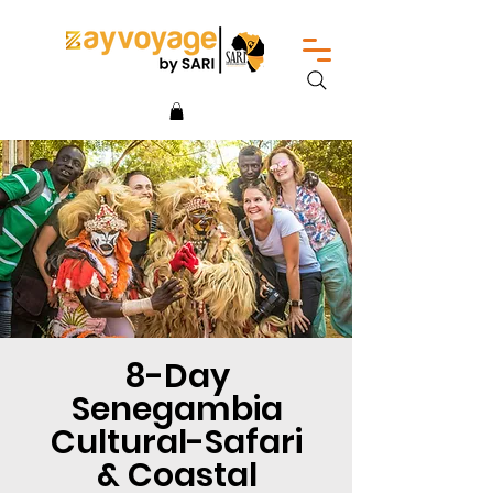
8-Day
Senegambia
Cultural-Safari
& Coastal