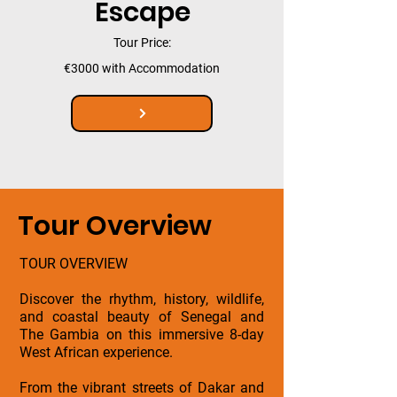
Escape
Tour Price:
€3000 with Accommodation
Tour Overview
TOUR OVERVIEW
Discover the rhythm, history, wildlife,
and coastal beauty of Senegal and
The Gambia on this immersive 8-day
West African experience.
From the vibrant streets of Dakar and