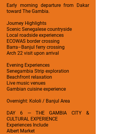
Early morning departure from Dakar
toward The Gambia.
Journey Highlights
Scenic Senegalese countryside
Local roadside experiences
ECOWAS border crossing
Barra–Banjul ferry crossing
Arch 22 visit upon arrival
Evening Experiences
Senegambia Strip exploration
Beachfront relaxation
Live music venues
Gambian cuisine experience
Overnight: Kololi / Banjul Area
DAY 6 — THE GAMBIA CITY &
CULTURAL EXPERIENCE
Experiences Include
Albert Market