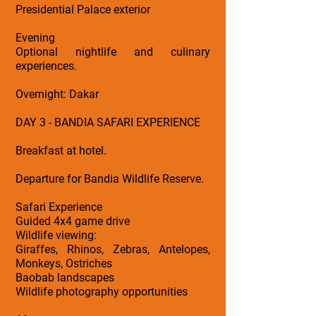
Presidential Palace exterior
Evening
Optional nightlife and culinary
experiences.
Overnight: Dakar
DAY 3 - BANDIA SAFARI EXPERIENCE
Breakfast at hotel.
Departure for Bandia Wildlife Reserve.
Safari Experience
Guided 4x4 game drive
Wildlife viewing:
Giraffes, Rhinos, Zebras, Antelopes,
Monkeys, Ostriches
Baobab landscapes
Wildlife photography opportunities