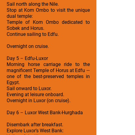
Sail north along the Nile.
Stop at Kom Ombo to visit the unique
dual temple:
Temple of Kom Ombo dedicated to
Sobek and Horus.
Continue sailing to Edfu.
Overnight on cruise.
Day 5 – Edfu-Luxor
Morning horse carriage ride to the
magnificent Temple of Horus at Edfu —
one of the best-preserved temples in
Egypt.
Sail onward to Luxor.
Evening at leisure onboard.
Overnight in Luxor (on cruise).
Day 6 – Luxor West Bank-Hurghada
Disembark after breakfast.
Explore Luxor’s West Bank: