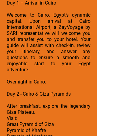
Day 1 – Arrival in Cairo
Welcome to Cairo, Egypt’s dynamic
capital. Upon arrival at Cairo
International Airport, a ZayVoyage by
SARI representative will welcome you
and transfer you to your hotel. Your
guide will assist with check-in, review
your itinerary, and answer any
questions to ensure a smooth and
enjoyable start to your Egypt
adventure.
Overnight in Cairo.
Day 2 - Cairo & Giza Pyramids
After breakfast, explore the legendary
Giza Plateau.
Visit:
Great Pyramid of Giza
Pyramid of Khafre