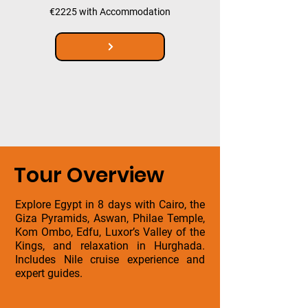
€2225 with Accommodation
Tour Overview
Explore Egypt in 8 days with Cairo, the
Giza Pyramids, Aswan, Philae Temple,
Kom Ombo, Edfu, Luxor’s Valley of the
Kings, and relaxation in Hurghada.
Includes Nile cruise experience and
expert guides.