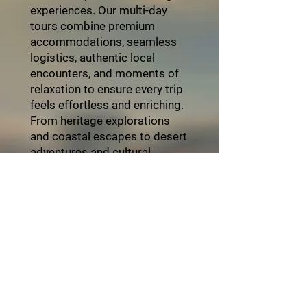
experiences. Our multi-day
tours combine premium
accommodations, seamless
logistics, authentic local
encounters, and moments of
relaxation to ensure every trip
feels effortless and enriching.
From heritage explorations
and coastal escapes to desert
adventures and cultural
festivals, each itinerary is
thoughtfully crafted with
attention to detail and
personalized service. Travel
with ZayVoyage and
experience Africa in style,
balance, and refined comfort.
Click the "Book Now" button
and start your unforgettable