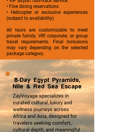
• VIP airport fast-track service
• Fine dining reservations
• Helicopter or exclusive experiences
(subject to availability)
All tours are customizable to meet
private family, VIP, corporate, or group
travel requirements. Final inclusions
may vary depending on the selected
package category.
8-Day Egypt Pyramids,
Nile & Red Sea Escape
ZayVoyage specializes in
curated cultural, luxury and
wellness journeys across
Africa and Asia, designed for
travelers seeking comfort,
cultural depth, and meaningful