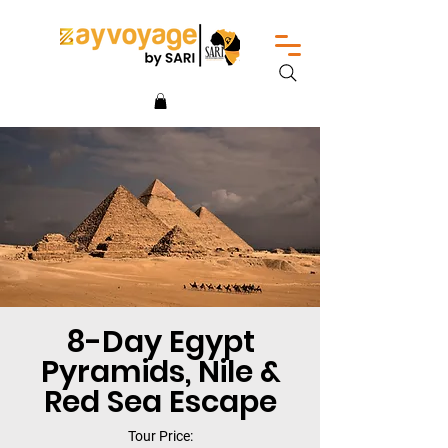
8-Day Egypt
Pyramids, Nile &
Red Sea Escape
Tour Price: