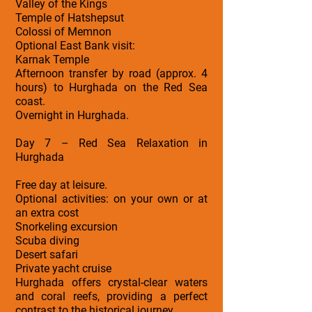
Valley of the Kings
Temple of Hatshepsut
Colossi of Memnon
Optional East Bank visit:
Karnak Temple
Afternoon transfer by road (approx. 4
hours) to Hurghada on the Red Sea
coast.
Overnight in Hurghada.
Day 7 – Red Sea Relaxation in
Hurghada
Free day at leisure.
Optional activities: on your own or at
an extra cost
Snorkeling excursion
Scuba diving
Desert safari
Private yacht cruise
Hurghada offers crystal-clear waters
and coral reefs, providing a perfect
contrast to the historical journey.