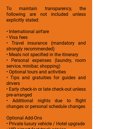
To maintain transparency, the
following are not included unless
explicitly stated:
• International airfare
• Visa fees
• Travel insurance (mandatory and
strongly recommended)
• Meals not specified in the itinerary
• Personal expenses (laundry, room
service, minibar, shopping)
• Optional tours and activities
• Tips and gratuities for guides and
drivers
• Early check-in or late check-out unless
pre-arranged
• Additional nights due to flight
changes or personal schedule changes
Optional Add-Ons
• Private luxury vehicle / Hotel upgrade