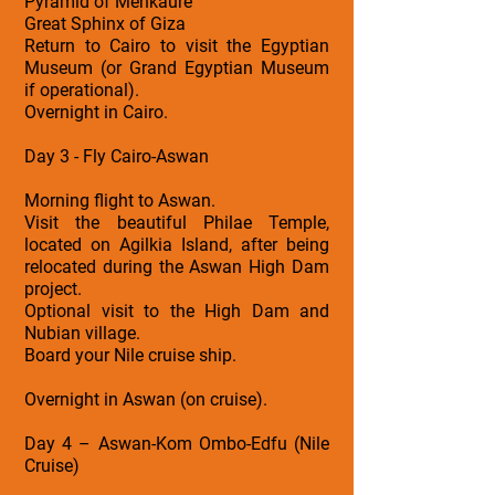
Pyramid of Menkaure
Great Sphinx of Giza
Return to Cairo to visit the Egyptian
Museum (or Grand Egyptian Museum
if operational).
Overnight in Cairo.
Day 3 - Fly Cairo-Aswan
Morning flight to Aswan.
Visit the beautiful Philae Temple,
located on Agilkia Island, after being
relocated during the Aswan High Dam
project.
Optional visit to the High Dam and
Nubian village.
Board your Nile cruise ship.
Overnight in Aswan (on cruise).
Day 4 – Aswan-Kom Ombo-Edfu (Nile
Cruise)