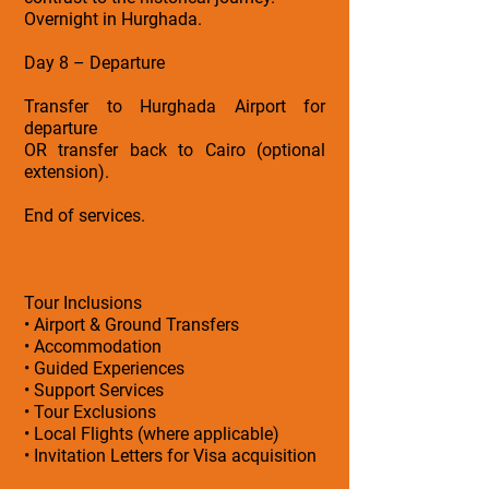
Overnight in Hurghada.
Day 8 – Departure
Transfer to Hurghada Airport for
departure
OR transfer back to Cairo (optional
extension).
End of services.
Tour Inclusions
• Airport & Ground Transfers
• Accommodation
• Guided Experiences
• Support Services
• Tour Exclusions
• Local Flights (where applicable)
• Invitation Letters for Visa acquisition