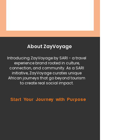
About ZayVoyage
Introducing ZayVoyage by SARI - a travel
experience brand rooted in culture,
connection, and community. As a SARI
initiative, ZayVoyage curates unique
African journeys that go beyond tourism
to create real social impact.
Start Your Journey with Purpose