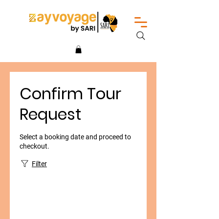
Confirm Tour
Request
Select a booking date and proceed to
checkout.
Filter