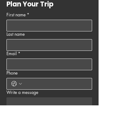
Plan Your Trip
First name
*
Last name
Email
*
Phone
Write a message
Submit