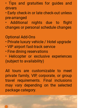
• Tips and gratuities for guides and
drivers
• Early check-in or late check-out unless
pre-arranged
• Additional nights due to flight
changes or personal schedule changes
Optional Add-Ons
• Private luxury vehicle / Hotel upgrade
• VIP airport fast-track service
• Fine dining reservations
• Helicopter or exclusive experiences
(subject to availability)
All tours are customizable to meet
private family, VIP, corporate, or group
travel requirements. Final inclusions
may vary depending on the selected
package category.