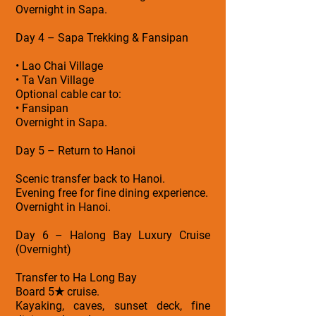
Overnight in Sapa.
Day 4 – Sapa Trekking & Fansipan
• Lao Chai Village
• Ta Van Village
Optional cable car to:
• Fansipan
Overnight in Sapa.
Day 5 – Return to Hanoi
Scenic transfer back to Hanoi.
Evening free for fine dining experience.
Overnight in Hanoi.
Day 6 – Halong Bay Luxury Cruise
(Overnight)
Transfer to Ha Long Bay
Board 5★ cruise.
Kayaking, caves, sunset deck, fine