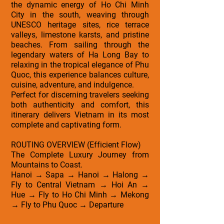
the dynamic energy of Ho Chi Minh
City in the south, weaving through
UNESCO heritage sites, rice terrace
valleys, limestone karsts, and pristine
beaches. From sailing through the
legendary waters of Ha Long Bay to
relaxing in the tropical elegance of Phu
Quoc, this experience balances culture,
cuisine, adventure, and indulgence.
Perfect for discerning travelers seeking
both authenticity and comfort, this
itinerary delivers Vietnam in its most
complete and captivating form.
ROUTING OVERVIEW (Efficient Flow)
The Complete Luxury Journey from
Mountains to Coast.
Hanoi → Sapa → Hanoi → Halong →
Fly to Central Vietnam → Hoi An →
Hue → Fly to Ho Chi Minh → Mekong
→ Fly to Phu Quoc → Departure