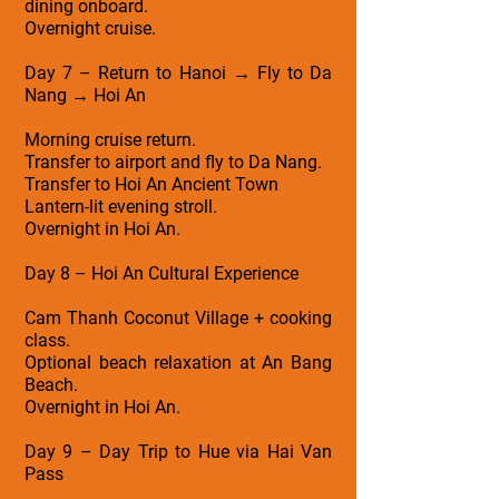
dining onboard.
Overnight cruise.
Day 7 – Return to Hanoi → Fly to Da
Nang → Hoi An
Morning cruise return.
Transfer to airport and fly to Da Nang.
Transfer to Hoi An Ancient Town
Lantern-lit evening stroll.
Overnight in Hoi An.
Day 8 – Hoi An Cultural Experience
Cam Thanh Coconut Village + cooking
class.
Optional beach relaxation at An Bang
Beach.
Overnight in Hoi An.
Day 9 – Day Trip to Hue via Hai Van
Pass