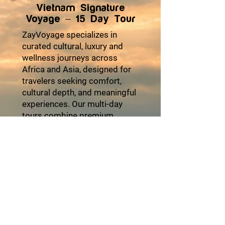
Vietnam Signature
Voyage – 15 Day Tour
ZayVoyage specializes in
curated cultural, luxury and
wellness journeys across
Africa and Asia, designed for
travelers seeking comfort,
cultural depth, and meaningful
experiences. Our multi-day
tours combine premium
accommodations, seamless
logistics, authentic local
encounters, and moments of
relaxation to ensure every trip
feels effortless and enriching.
From heritage explorations
and coastal escapes to desert
adventures and cultural
festivals, each itinerary is