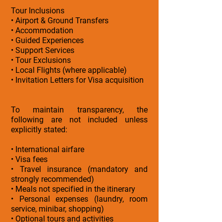
Tour Inclusions
• Airport & Ground Transfers
• Accommodation
• Guided Experiences
• Support Services
• Tour Exclusions
• Local Flights (where applicable)
• Invitation Letters for Visa acquisition
To maintain transparency, the
following are not included unless
explicitly stated:
• International airfare
• Visa fees
• Travel insurance (mandatory and
strongly recommended)
• Meals not specified in the itinerary
• Personal expenses (laundry, room
service, minibar, shopping)
• Optional tours and activities