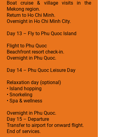
Boat cruise & village visits in the
Mekong region.
Return to Ho Chi Minh.
Overnight in Ho Chi Minh City.
Day 13 – Fly to Phu Quoc Island
Flight to Phu Quoc
Beachfront resort check-in.
Overnight in Phu Quoc.
Day 14 – Phu Quoc Leisure Day
Relaxation day (optional)
• Island hopping
• Snorkeling
• Spa & wellness
Overnight in Phu Quoc.
Day 15 – Departure
Transfer to airport for onward flight.
End of services.