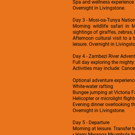
Spa and wellness experience
Overnight in Livingstone.
Day 3 - Mosi-oa-Tunya Nation
Morning wildlife safari in 
sightings of giraffes, zebras,
Afternoon cultural visit to a 
leisure. Overnight in Livingst
Day 4 - Zambezi River Advent
Full day exploring the might
Activities may include: Canoe 
Optional adventure experience
White-water rafting
Bungee jumping at Victoria Fa
Helicopter or microlight flight
Evening dinner overlooking the
Overnight in Livingstone.
Day 5 - Departure
Morning at leisure. Transfer t
• Harry Mwanga Nkumbula Int