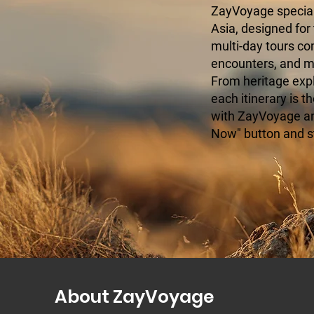
ZayVoyage speciali
Asia, designed for
multi-day tours c
encounters, and mo
From heritage expl
each itinerary is t
with ZayVoyage and
Now" button and s
About ZayVoyage