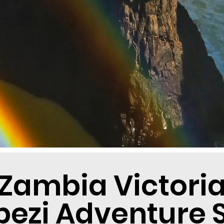
Zambia Victoria 
ezi Adventure S