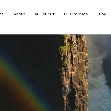
me
About
All Tours ▾
Our Policies
Blog