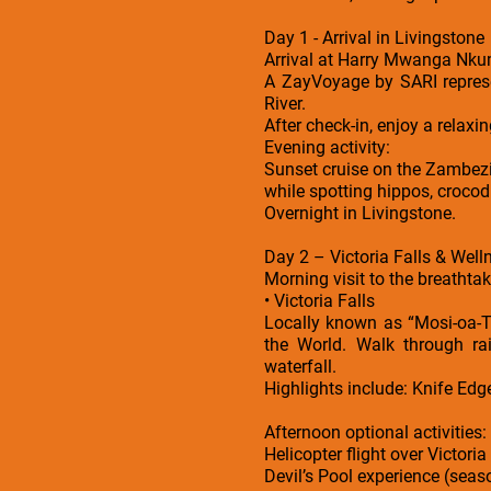
Day 1 - Arrival in Livingstone
Arrival at Harry Mwanga Nkum
A ZayVoyage by SARI represe
River.
After check-in, enjoy a relaxi
Evening activity:
Sunset cruise on the Zambezi 
while spotting hippos, crocod
Overnight in Livingstone.
Day 2 – Victoria Falls & Well
Morning visit to the breathtak
• Victoria Falls
Locally known as “Mosi-oa-T
the World. Walk through ra
waterfall.
Highlights include: Knife Edg
Afternoon optional activities:
Helicopter flight over Victoria
Devil’s Pool experience (seas