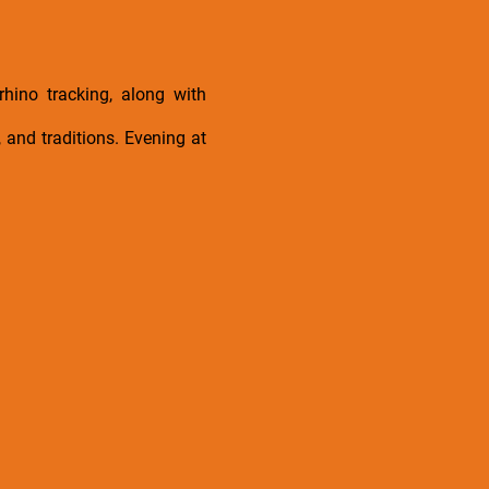
rhino tracking, along with
, and traditions. Evening at