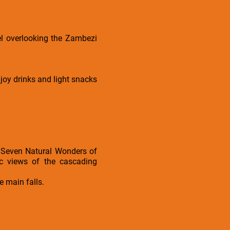
el overlooking the Zambezi
joy drinks and light snacks
e Seven Natural Wonders of
ic views of the cascading
e main falls.