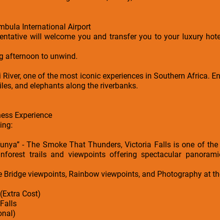
bula International Airport
ntative will welcome you and transfer you to your luxury hot
ng afternoon to unwind.
River, one of the most iconic experiences in Southern Africa. En
iles, and elephants along the riverbanks.
ness Experience
ing:
unya” - The Smoke That Thunders, Victoria Falls is one of th
inforest trails and viewpoints offering spectacular panoram
e Bridge viewpoints, Rainbow viewpoints, and Photography at th
 (Extra Cost)
 Falls
onal)