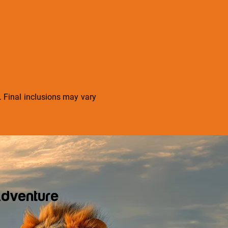
s. Final inclusions may vary
dventure