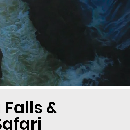
Falls &
afari