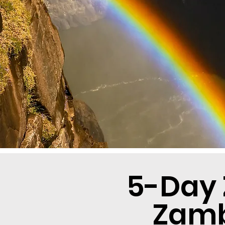
5-Day 
Zamb