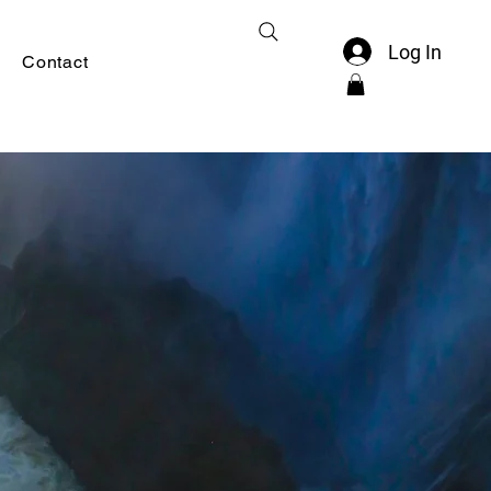
Log In
Contact