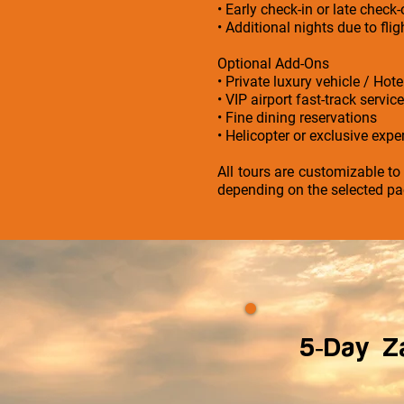
• Early check-in or late check
• Additional nights due to fl
Optional Add-Ons
• Private luxury vehicle / Hot
• VIP airport fast-track service
• Fine dining reservations
• Helicopter or exclusive exper
All tours are customizable to
depending on the selected pa
5-Day Za