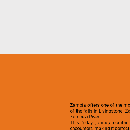
Zambia offers one of the mos
of the falls in Livingstone. 
Zambezi River.
This 5-day journey combines
encounters, making it perfect 