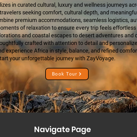
zes in curated cultural, luxury and wellness journeys acr
 travelers seeking comfort, cultural depth, and meaningfu
ombine premium accommodations, seamless logistics, aut
ments of relaxation to ensure every trip feels effortless
orations and coastal escapes to desert adventures and cu
houghtfully crafted with attention to detail and personaliz
 experience Africa in style, balance, and refined comfort
tart your unforgettable journey with ZayVoyage.
Book Tour
Navigate Page