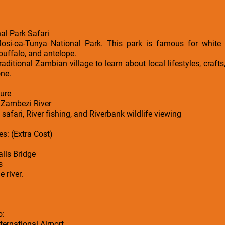
al Park Safari
Mosi-oa-Tunya National Park. This park is famous for white 
 buffalo, and antelope.
traditional Zambian village to learn about local lifestyles, crafts
one.
ure
y Zambezi River
safari, River fishing, and Riverbank wildlife viewing
s: (Extra Cost)
lls Bridge
s
 river.
o:
ernational Airport