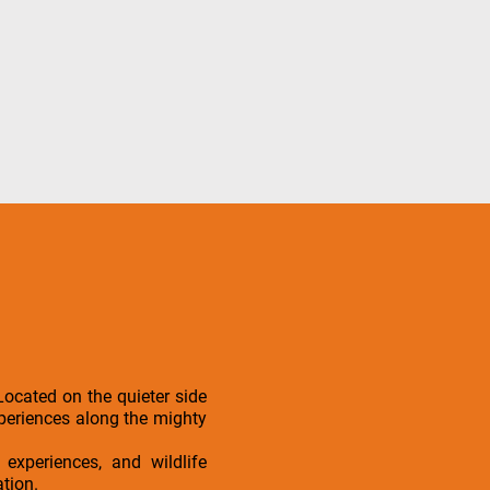
ocated on the quieter side
experiences along the mighty
 experiences, and wildlife
ation.