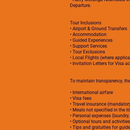
Departure.
Tour Inclusions
• Airport & Ground Transfers
• Accommodation
• Guided Experiences
• Support Services
• Tour Exclusions
• Local Flights (where applica
• Invitation Letters for Visa a
To maintain transparency, the 
• International airfare
• Visa fees
• Travel insurance (mandato
• Meals not specified in the it
• Personal expenses (laundry,
• Optional tours and activities
• Tips and gratuities for guid