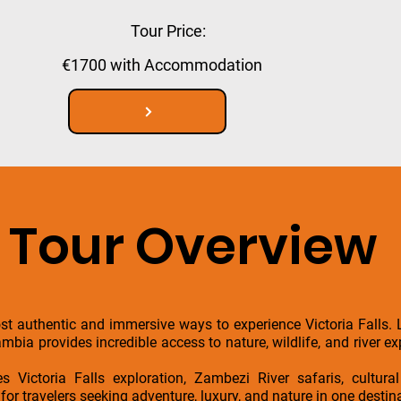
Tour Price:
€1700 with Accommodation
Tour Overview
t authentic and immersive ways to experience Victoria Falls. L
Zambia provides incredible access to nature, wildlife, and river 
 Victoria Falls exploration, Zambezi River safaris, cultural
for travelers seeking adventure, luxury, and nature in one destin