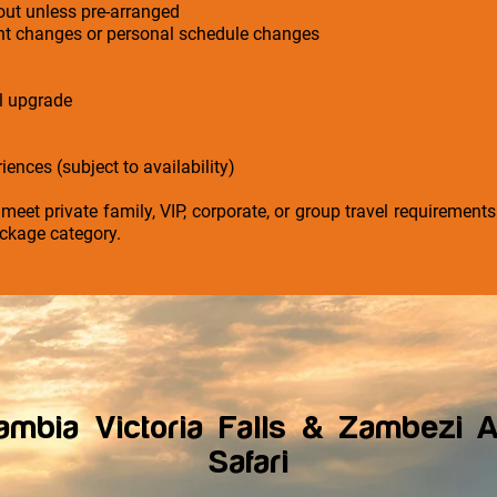
-out unless pre-arranged
ight changes or personal schedule changes
el upgrade
iences (subject to availability)
 meet private family, VIP, corporate, or group travel requirement
ckage category.
mbia Victoria Falls & Zambezi A
Safari