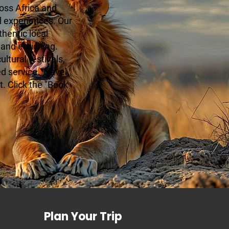
oss Africa and
l experiences. Our
hentic local
 and enriching.
ltural festivals,
ed service. Travel
. Click the "Book
Plan Your Trip