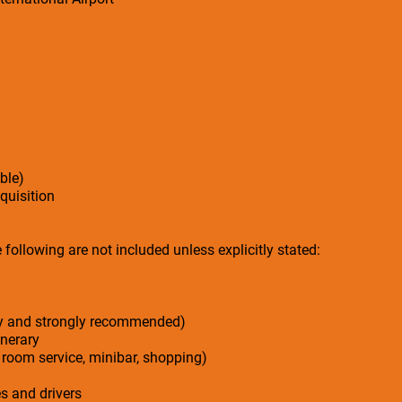
ble)
cquisition
following are not included unless explicitly stated:
ry and strongly recommended)
inerary
 room service, minibar, shopping)
es and drivers