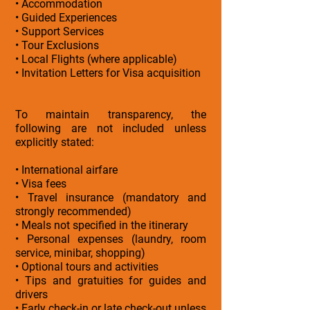
• Accommodation
• Guided Experiences
• Support Services
• Tour Exclusions
• Local Flights (where applicable)
• Invitation Letters for Visa acquisition
To maintain transparency, the
following are not included unless
explicitly stated:
• International airfare
• Visa fees
• Travel insurance (mandatory and
strongly recommended)
• Meals not specified in the itinerary
• Personal expenses (laundry, room
service, minibar, shopping)
• Optional tours and activities
• Tips and gratuities for guides and
drivers
• Early check-in or late check-out unless