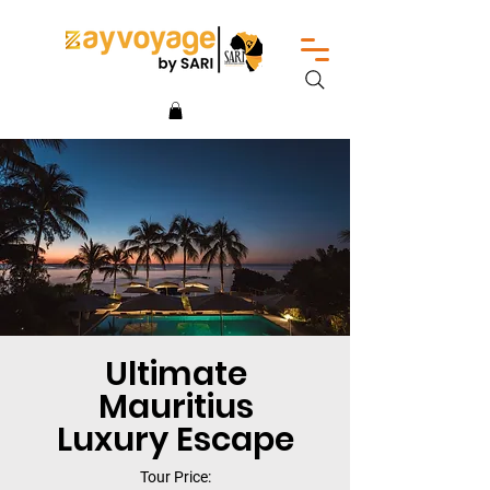
Ultimate
Mauritius
Luxury Escape
Tour Price: