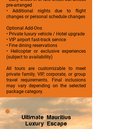
pre-arranged
• Additional nights due to flight
changes or personal schedule changes
Optional Add-Ons
• Private luxury vehicle / Hotel upgrade
• VIP airport fast-track service
• Fine dining reservations
• Helicopter or exclusive experiences
(subject to availability)
All tours are customizable to meet
private family, VIP, corporate, or group
travel requirements. Final inclusions
may vary depending on the selected
package category.
Ultimate Mauritius
Luxury Escape