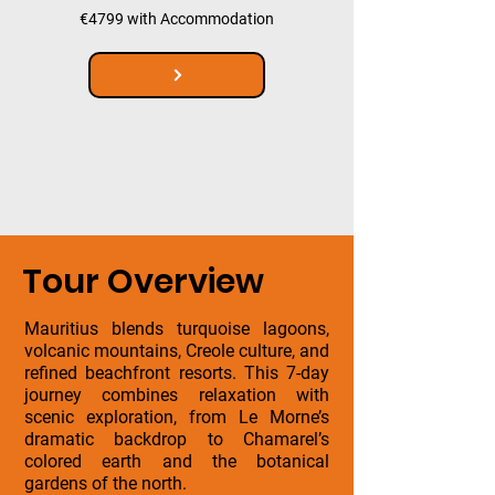
€4799 with Accommodation
Tour Overview
Mauritius blends turquoise lagoons,
volcanic mountains, Creole culture, and
refined beachfront resorts. This 7-day
journey combines relaxation with
scenic exploration, from Le Morne’s
dramatic backdrop to Chamarel’s
colored earth and the botanical
gardens of the north.