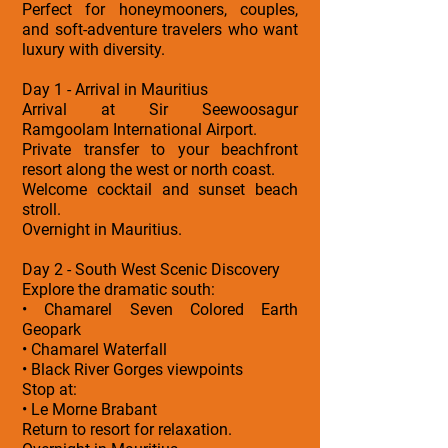
Perfect for honeymooners, couples,
and soft-adventure travelers who want
luxury with diversity.
Day 1 - Arrival in Mauritius
Arrival at Sir Seewoosagur
Ramgoolam International Airport.
Private transfer to your beachfront
resort along the west or north coast.
Welcome cocktail and sunset beach
stroll.
Overnight in Mauritius.
Day 2 - South West Scenic Discovery
Explore the dramatic south:
• Chamarel Seven Colored Earth
Geopark
• Chamarel Waterfall
• Black River Gorges viewpoints
Stop at:
• Le Morne Brabant
Return to resort for relaxation.