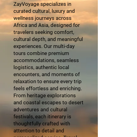
ZayVoyage specializes in
curated cultural, luxury and
wellness journeys across
Africa and Asia, designed for
travelers seeking comfort,
cultural depth, and meaningful
experiences. Our multi-day
tours combine premium
accommodations, seamless
logistics, authentic local
encounters, and moments of
relaxation to ensure every trip
feels effortless and enriching.
From heritage explorations
and coastal escapes to desert
adventures and cultural
festivals, each itinerary is
thoughtfully crafted with
attention to detail and