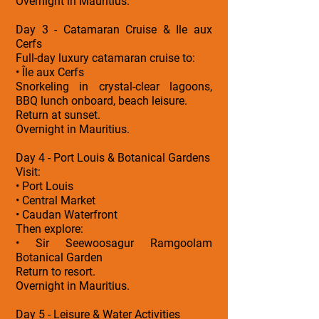
Overnight in Mauritius.
Day 3 - Catamaran Cruise & Ile aux
Cerfs
Full-day luxury catamaran cruise to:
• Île aux Cerfs
Snorkeling in crystal-clear lagoons,
BBQ lunch onboard, beach leisure.
Return at sunset.
Overnight in Mauritius.
Day 4 - Port Louis & Botanical Gardens
Visit:
• Port Louis
• Central Market
• Caudan Waterfront
Then explore:
• Sir Seewoosagur Ramgoolam
Botanical Garden
Return to resort.
Overnight in Mauritius.
Day 5 - Leisure & Water Activities