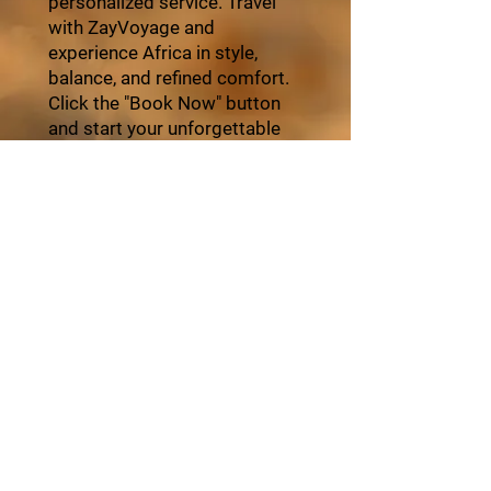
personalized service. Travel
with ZayVoyage and
experience Africa in style,
balance, and refined comfort.
Click the "Book Now" button
and start your unforgettable
journey with ZayVoyage.
Book Tour
About ZayVoyage
Introducing ZayVoyage by SARI - a travel
experience brand rooted in culture,
connection, and community. As a SARI
initiative, ZayVoyage curates unique
African journeys that go beyond tourism
to create real social impact.