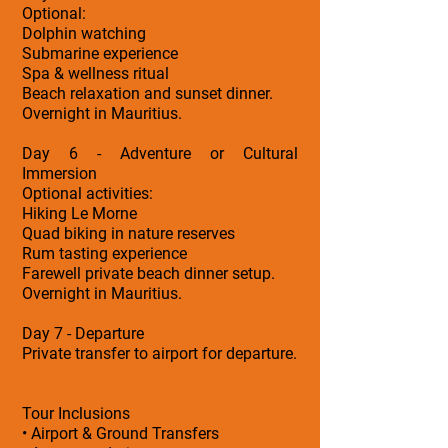
Optional:
Dolphin watching
Submarine experience
Spa & wellness ritual
Beach relaxation and sunset dinner.
Overnight in Mauritius.
Day 6 - Adventure or Cultural
Immersion
Optional activities:
Hiking Le Morne
Quad biking in nature reserves
Rum tasting experience
Farewell private beach dinner setup.
Overnight in Mauritius.
Day 7 - Departure
Private transfer to airport for departure.
Tour Inclusions
• Airport & Ground Transfers